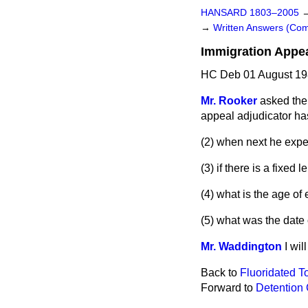
HANSARD 1803–2005
→
Written Answers (C
Immigration Appea
HC Deb 01 August 19
Mr. Rooker
asked the
appeal adjudicator ha
(2) when next he expec
(3) if there is a fixed
(4) what is the age of
(5) what was the date 
Mr. Waddington
I wil
Back to
Fluoridated T
Forward to
Detention 