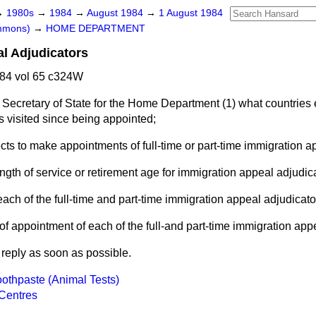
→
1980s
→
1984
→
August 1984
→
1 August 1984
ommons)
→
HOME DEPARTMENT
l Adjudicators
84 vol 65 c324W
 Secretary of State for the Home Department (1) what countries
s visited since being appointed;
ts to make appointments of full-time or part-time immigration a
 length of service or retirement age for immigration appeal adjudic
 each of the full-time and part-time immigration appeal adjudicato
of appointment of each of the full-and part-time immigration app
l reply as soon as possible.
oothpaste (Animal Tests)
Centres