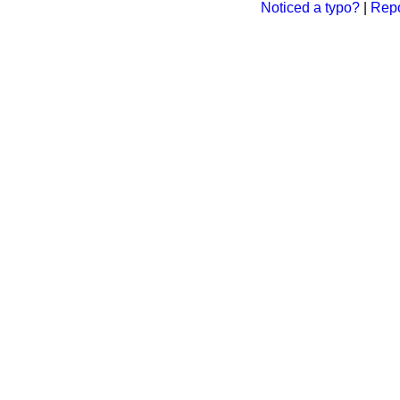
Noticed a typo?
|
Repo