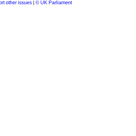
rt other issues
|
© UK Parliament