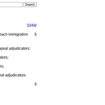
324W
 each immigration
§
ppeal adjudicators:
ators;
rs;
eal adjudicators.
§