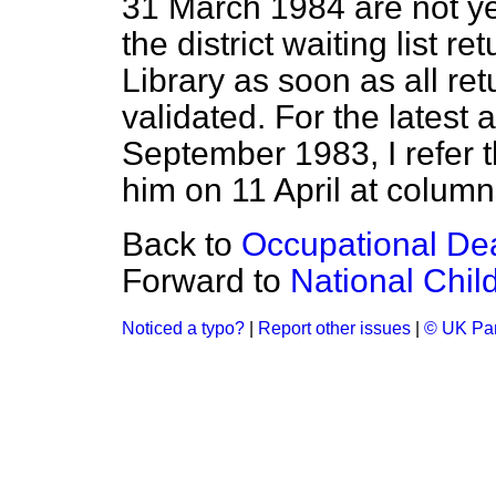
31 March 1984 are not ye
the district waiting list re
Library as soon as all r
validated. For the latest 
September 1983, I refer 
him on 11 April at colum
Back to
Occupational De
Forward to
National Chil
Noticed a typo?
|
Report other issues
|
© UK Par