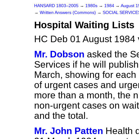
HANSARD 1803–2005
→
1980s
→
1984
→
August 
→
Written Answers (Commons)
→
SOCIAL SERVICE
Hospital Waiting Lists
HC Deb 01 August 1984 
Mr. Dobson
asked the Se
Services if he will publish
March, showing for each 
of urgent cases and urgen
more than a month, the 
non-urgent cases on waiti
and the total.
Mr. John Patten
Health di