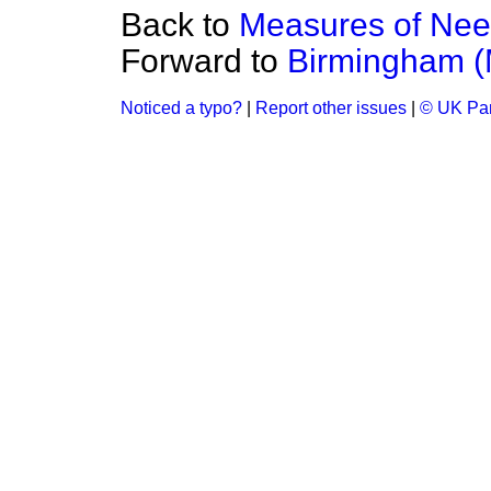
Back to
Measures of Ne
Forward to
Birmingham (
Noticed a typo?
|
Report other issues
|
© UK Par