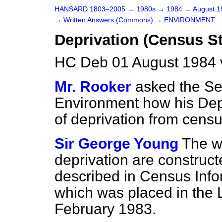
HANSARD 1803–2005
→
1980s
→
1984
→
August 
→
Written Answers (Commons)
→
ENVIRONMENT
Deprivation (Census St
HC Deb 01 August 1984 
Mr. Rooker
asked the Sec
Environment how his Dep
of deprivation from census
Sir George Young
The w
deprivation are construc
described in Census Info
which was placed in the 
February 1983.