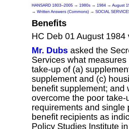
HANSARD 1803–2005
→
1980s
→
1984
→
August 
→
Written Answers (Commons)
→
SOCIAL SERVICE
Benefits
HC Deb 01 August 1984 
Mr. Dubs
asked the Secre
Services what measures 
take-up of
(a)
supplement
supplement and
(c)
housi
benefit supplement; and 
overcome the poor take-up
requirements and single
benefit recipients as indi
Policy Studies Institute 