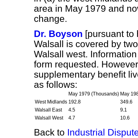
area in May 1979 and no
change.
Dr. Boyson
[
pursuant to 
Walsall is covered by two 
Walsall west. Information 
form requested. However, 
supplementary benefit liv
as follows:
May 1979 (Thousands)
May 198
West Midlands
192.8
349.6
Walsall East
4.5
9.1
Walsall West
4.7
10.6
Back to
Industrial Disput