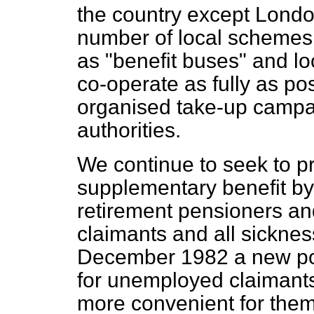
the country except London
number of local schemes
as "benefit buses" and lo
co-operate as fully as pos
organised take-up campa
authorities.
We continue to seek to p
supplementary benefit by 
retirement pensioners a
claimants and all sicknes
December 1982 a new pos
for unemployed claimants
more convenient for them