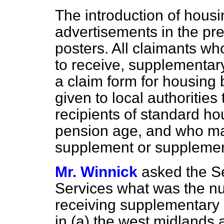
The introduction of hous
advertisements in the pre
posters. All claimants who
to receive, supplementary
a claim form for housing 
given to local authorities
recipients of standard ho
pension age, and who may
supplement or supplement
Mr. Winnick
asked the Se
Services what was the n
receiving supplementary 
in
(a)
the west midlands