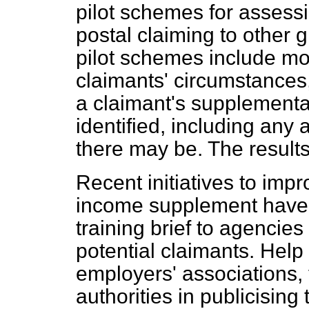
pilot schemes for assessi
postal claiming to other 
pilot schemes include mo
claimants' circumstances, 
a claimant's supplementar
identified, including any 
there may be. The results
Recent initiatives to impr
income supplement have i
training brief to agencies
potential claimants. Hel
employers' associations, 
authorities in publicising 