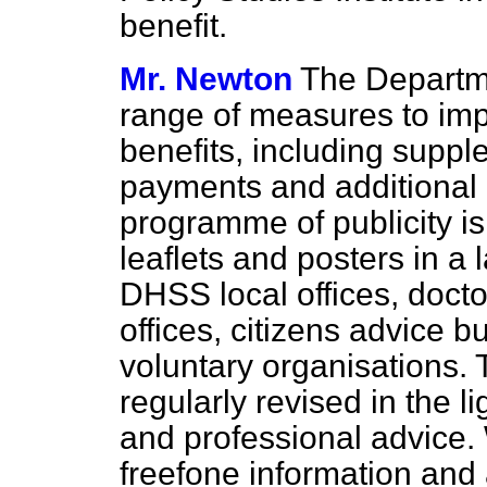
benefit.
Mr. Newton
The Departm
range of measures to imp
benefits, including suppl
payments and additional 
programme of publicity is
leaflets and posters in a
DHSS local offices, docto
offices, citizens advice 
voluntary organisations. 
regularly revised in the 
and professional advice.
freefone information and 