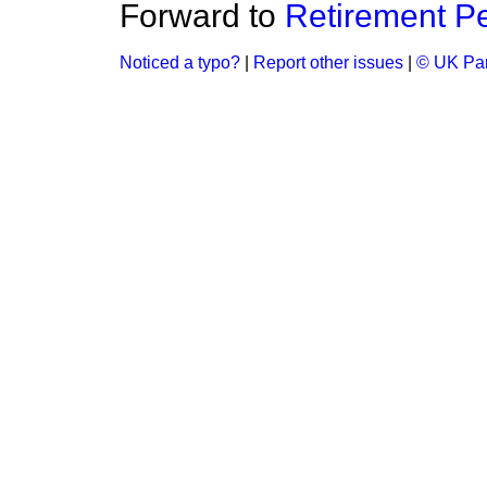
Forward to
Retirement P
Noticed a typo?
|
Report other issues
|
© UK Par