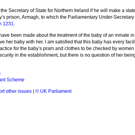
the Secretary of State for Northern Ireland if he will make a sta
ty's prison, Armagh, to which the Parliamentary Under-Secretary
n 1231
.
 have been made about the treatment of the baby of an inmate i
 her baby with her. I am satisfied that this baby has every facili
practice for the baby's pram and clothes to be checked by women 
urity in the establishment, but there is no question of her being 
s
rant Scheme
rt other issues
|
© UK Parliament