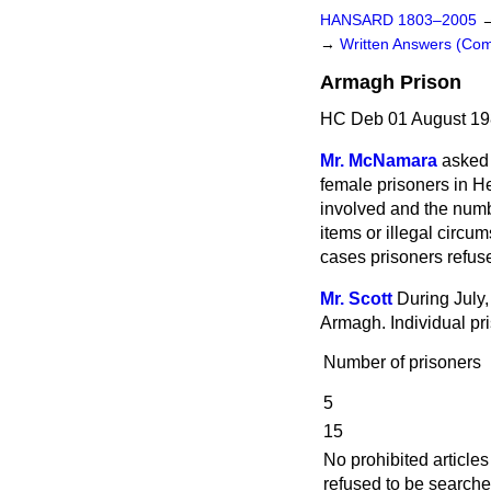
HANSARD 1803–2005
→
Written Answers (C
Armagh Prison
HC Deb 01 August 19
Mr. McNamara
asked 
female prisoners in He
involved and the num
items or illegal circ
cases prisoners refus
Mr. Scott
During July,
Armagh. Individual pr
Number of prisoners
5
15
No prohibited article
refused to be searche