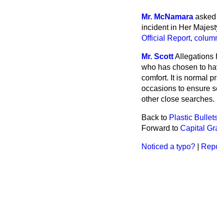
Mr. McNamara
asked 
incident in Her Majes
Official Report
, colum
Mr. Scott
Allegations
who has chosen to have
comfort. It is normal 
occasions to ensure sec
other close searches.
Back to
Plastic Bullet
Forward to
Capital G
Noticed a typo?
|
Repo