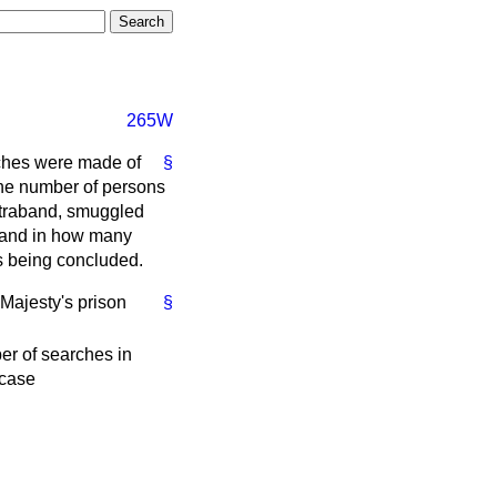
265W
rches were made of
§
 the number of persons
ntraband, smuggled
; and in how many
s being concluded.
 Majesty's prison
§
r of searches in
case