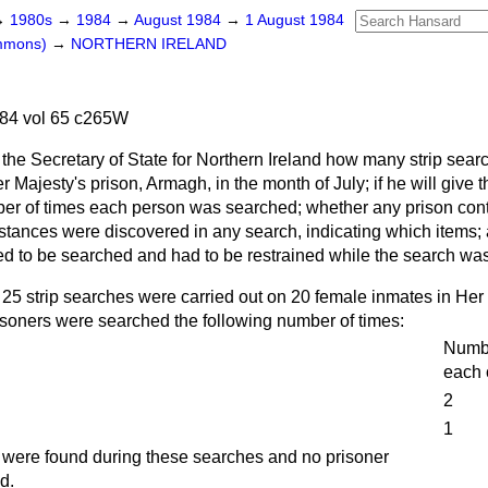
→
1980s
→
1984
→
August 1984
→
1 August 1984
ommons)
→
NORTHERN IRELAND
84 vol 65 c265W
the Secretary of State for Northern Ireland how many strip sea
r Majesty's prison, Armagh, in the month of July; if he will give
ber of times each person was searched; whether any prison co
umstances were discovered in any search, indicating which items
ed to be searched and had to be restrained while the search wa
 25 strip searches were carried out on 20 female inmates in Her
isoners were searched the following number of times:
Numbe
each 
2
1
s were found during these searches and no prisoner
d.