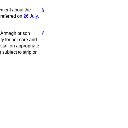
tement about the
§
 referred on
26 July,
n Armagh prison
§
ty for her care and
staff on appropriate
subject to strip or