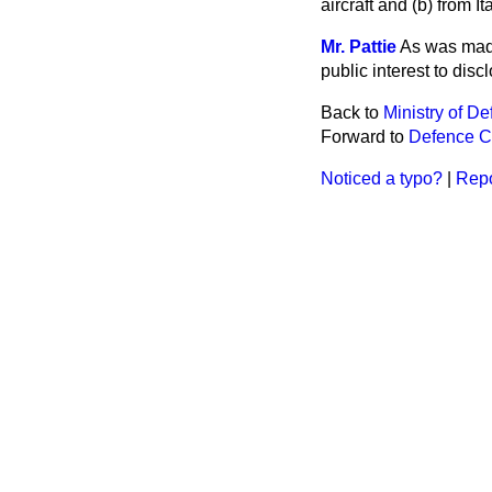
aircraft and
(b)
from It
Mr. Pattie
As was made
public interest to dis
Back to
Ministry of D
Forward to
Defence C
Noticed a typo?
|
Repo