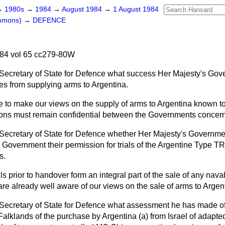
→
1980s
→
1984
→
August 1984
→
1 August 1984
ommons)
→
DEFENCE
84 vol 65 cc279-80W
Secretary of State for Defence what success Her Majesty's Go
lies from supplying arms to Argentina.
 to make our views on the supply of arms to Argentina known to o
sions must remain confidential between the Governments concer
Secretary of State for Defence whether Her Majesty's Governme
Government their permission for trials of the Argentine Type 
s.
ls prior to handover form an integral part of the sale of any nav
 already well aware of our views on the sale of arms to Argent
Secretary of State for Defence what assessment he has made of
 Falklands of the purchase by Argentina
(a)
from Israel of adapt