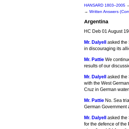
HANSARD 1803–2005
→
Written Answers (C
Argentina
HC Deb 01 August 19
Mr. Dalyell
asked the 
in discouraging its al
Mr. Pattie
We continue
results of our discus
Mr. Dalyell
asked the 
with the West German 
Cruz in German water
Mr. Pattie
No. Sea tria
German Government are
Mr. Dalyell
asked the 
for the defence of the