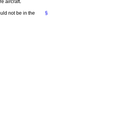
 aircraft.
ould not be in the
§