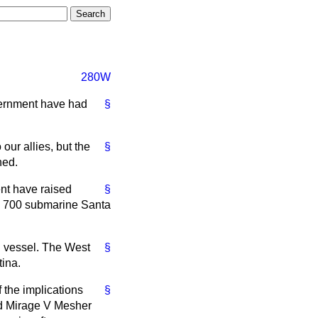
280W
vernment have had
§
ur allies, but the
§
ned.
nt have raised
§
TR 700 submarine Santa
al vessel. The West
§
ina.
 the implications
§
ed Mirage V Mesher