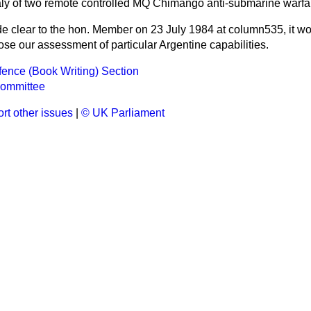
aly of two remote controlled MQ Chimango anti-submarine warfare
 clear to the hon. Member on 23 July 1984 at column
535
, it w
close our assessment of particular Argentine capabilities.
efence (Book Writing) Section
ommittee
rt other issues
|
© UK Parliament