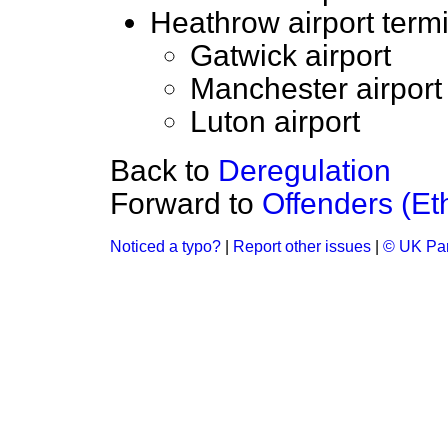
Heathrow airport termi
Gatwick airport
Manchester airport
Luton airport
Back to
Deregulation
Forward to
Offenders (Et
Noticed a typo?
|
Report other issues
|
© UK Par