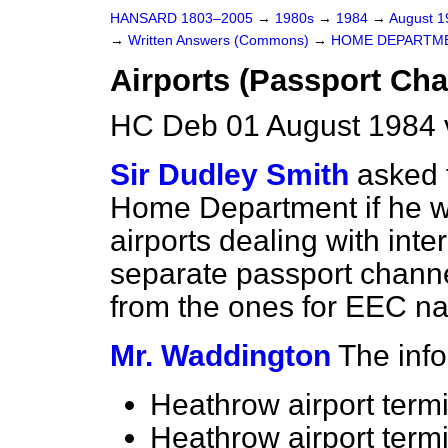
HANSARD 1803–2005
→
1980s
→
1984
→
August 
→
Written Answers (Commons)
→
HOME DEPARTM
Airports (Passport Cha
HC Deb 01 August 1984 
Sir Dudley Smith
asked 
Home Department if he wi
airports dealing with inte
separate passport channe
from the ones for EEC nat
Mr. Waddington
The info
Heathrow airport termi
Heathrow airport termi