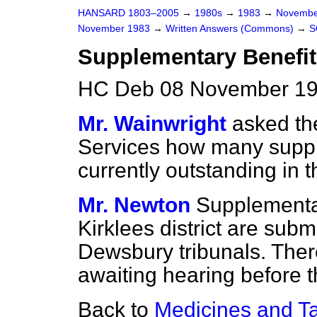
HANSARD 1803–2005
→
1980s
→
1983
→
Novembe
November 1983
→
Written Answers (Commons)
→
S
Supplementary Benefit 
HC Deb 08 November 19
Mr. Wainwright
asked the
Services how many suppl
currently outstanding in th
Mr. Newton
Supplementar
Kirklees district are sub
Dewsbury tribunals. Ther
awaiting hearing before t
Back to
Medicines and Ta