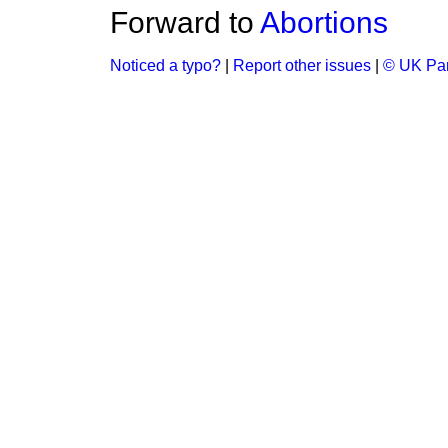
Forward to
Abortions
Noticed a typo?
|
Report other issues
|
© UK Par