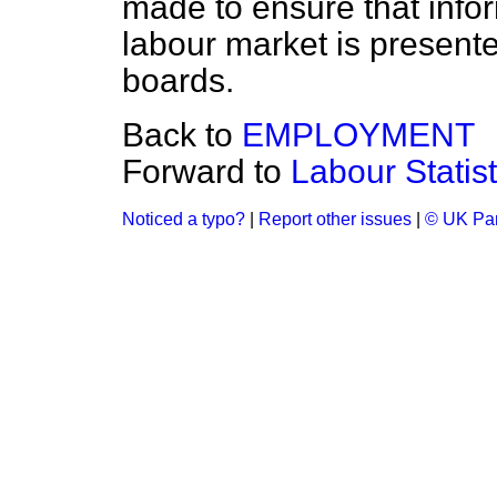
made to ensure that info
labour market is present
boards.
Back to
EMPLOYMENT
Forward to
Labour Statist
Noticed a typo?
|
Report other issues
|
© UK Par