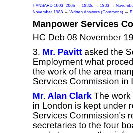
HANSARD 1803–2005
→
1980s
→
1983
→
Novembe
November 1983
→
Written Answers (Commons)
→
E
Manpower Services C
HC Deb 08 November 19
3.
Mr. Pavitt
asked the Se
Employment what procedur
the work of the area ma
Services Commission in
Mr. Alan Clark
The work 
in London is kept under
Services Commission's re
secretaries to the four 