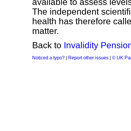
available to assess leve
The independent scienti
health has therefore calle
matter.
Back to
Invalidity Pensio
Noticed a typo?
|
Report other issues
|
© UK Par