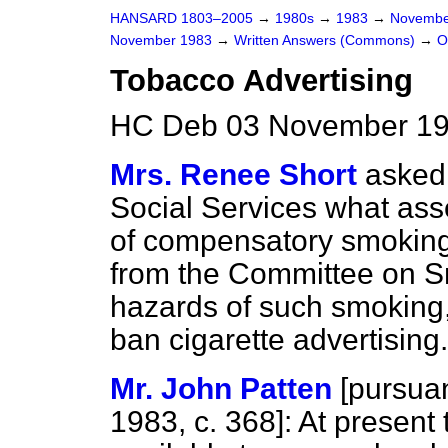
HANSARD 1803–2005
→
1980s
→
1983
→
Novembe
November 1983
→
Written Answers (Commons)
→
O
Tobacco Advertising
HC Deb 03 November 19
Mrs. Renee Short
asked 
Social Services what ass
of compensatory smoking; a
from the Committee on S
hazards of such smoking, 
ban cigarette advertising.
Mr. John Patten
[
pursuan
1983, c.
368
]: At present