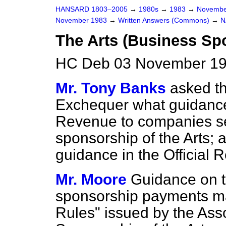
HANSARD 1803–2005
→
1980s
→
1983
→
Novembe
November 1983
→
Written Answers (Commons)
→
N
The Arts (Business Sp
HC Deb 03 November 19
Mr. Tony Banks
asked th
Exchequer what guidance 
Revenue to companies see
sponsorship of the Arts; a
guidance in the
Official 
Mr. Moore
Guidance on t
sponsorship payments ma
Rules" issued by the Ass