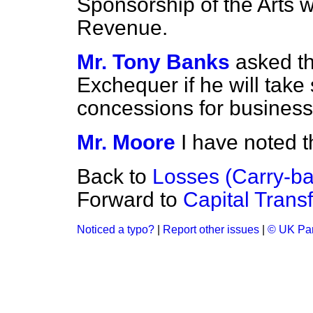
Sponsorship of the Arts w
Revenue.
Mr. Tony Banks
asked th
Exchequer if he will take 
concessions for business 
Mr. Moore
I have noted 
Back to
Losses (Carry-ba
Forward to
Capital Trans
Noticed a typo?
|
Report other issues
|
© UK Par