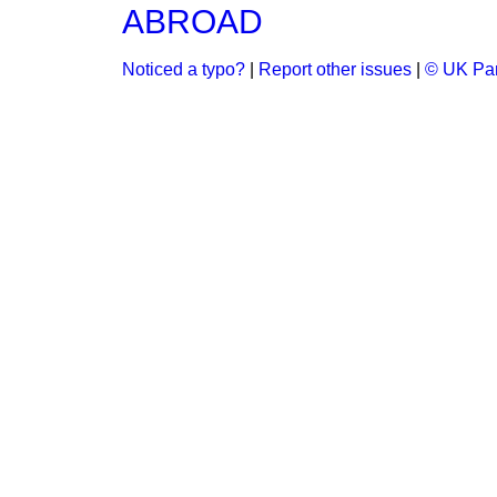
ABROAD
Noticed a typo?
|
Report other issues
|
© UK Par