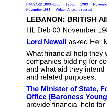
HANSARD 1803–2005
→
1980s
→
1983
→
Novembe
November 1983
→
Written Answers (Lords)
LEBANON: BRITISH A
HL Deb 03 November 19
Lord Newall
asked Her M
What financial help they w
companies bidding for cont
and what aid they intend 
and related purposes.
The Minister of State,
Office (Baroness Young
provide financial help for