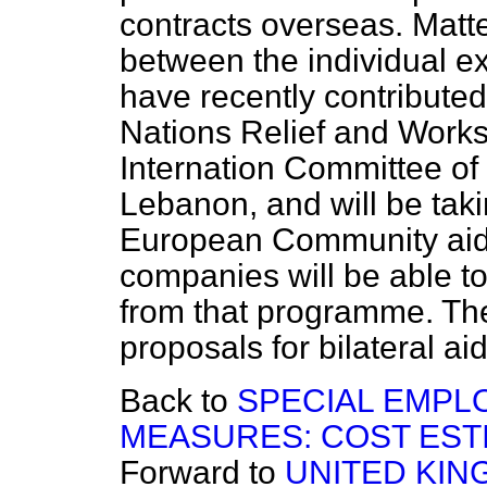
contracts overseas. Matt
between the individual e
have recently contributed
Nations Relief and Works
Internation Committee of
Lebanon, and will be taki
European Community aid
companies will be able to
from that programme. The
proposals for bilateral ai
Back to
SPECIAL EMPL
MEASURES: COST EST
Forward to
UNITED KI