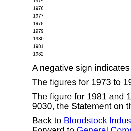
1975
1976
1977
1978
1979
1980
1981
1982
A negative sign indicates 
The figures for 1973 to 1
The figure for 1981 and
9030, the Statement on 
Back to
Bloodstock Indust
Forward to
General Comm