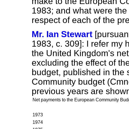
make to the European Co
1983; and what were the 
respect of each of the pr
Mr. Ian Stewart
[
pursuant
1983, c.
309
]: I refer my
the United Kingdom's net
excluding the effect of 
budget, published in the
Community budget (Cmnd.
previous years are shown 
Net payments to the European Community Bud
1973
1974