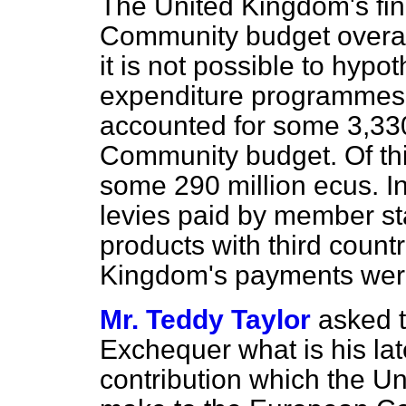
The United Kingdom's fin
Community budget overal
it is not possible to hypo
expenditure programmes.
accounted for some 3,330
Community budget. Of th
some 290 million ecus. In
levies paid by member sta
products with third countr
Kingdom's payments were
Mr. Teddy Taylor
asked t
Exchequer what is his lat
contribution which the Un