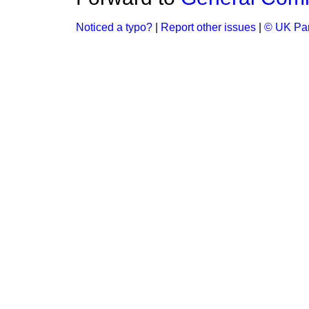
Noticed a typo?
|
Report other issues
|
© UK Par