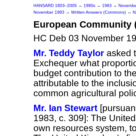
HANSARD 1803–2005
→
1980s
→
1983
→
Novembe
November 1983
→
Written Answers (Commons)
→
N
European Community 
HC Deb 03 November 19
Mr. Teddy Taylor
asked t
Exchequer what proportio
budget contribution to t
attributable to the inclusi
common agricultural polic
Mr. Ian Stewart
[
pursuant
1983, c.
309
]: The Unite
own resources system, t