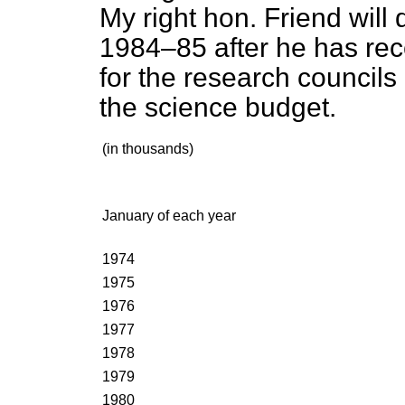
My right hon. Friend will 
1984–85 after he has rec
for the research councils 
the science budget.
(in thousands)
January of each year
1974
1975
1976
1977
1978
1979
1980