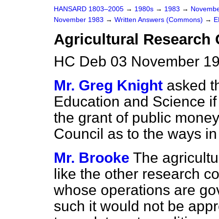
HANSARD 1803–2005
→
1980s
→
1983
→
Novembe
November 1983
→
Written Answers (Commons)
→
E
Agricultural Research 
HC Deb 03 November 19
Mr. Greg Knight
asked th
Education and Science if
the grant of public money
Council as to the ways i
Mr. Brooke
The agricultu
like the other research c
whose operations are gove
such it would not be appr