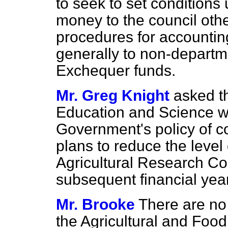
to seek to set conditions 
money to the council othe
procedures for accountin
generally to non-departme
Exchequer funds.
Mr. Greg Knight
asked th
Education and Science wh
Government's policy of co
plans to reduce the level 
Agricultural Research Co
subsequent financial yea
Mr. Brooke
There are no 
the Agricultural and Foo