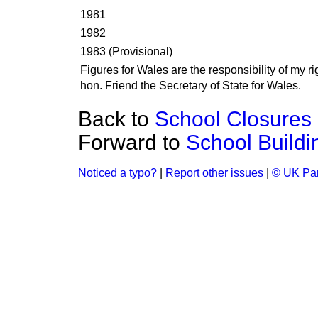
1981
1982
1983 (Provisional)
Figures for Wales are the responsibility of my ri
hon. Friend the Secretary of State for Wales.
Back to
School Closures
Forward to
School Buildi
Noticed a typo?
|
Report other issues
|
© UK Par