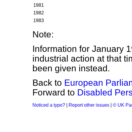
1981
1982
1983
Note:
Information for January 1
industrial action at that t
been given instead.
Back to
European Parlia
Forward to
Disabled Per
Noticed a typo?
|
Report other issues
|
© UK Par