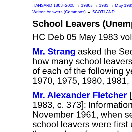
HANSARD 1803–2005
→
1980s
→
1983
→
May 19
Written Answers (Commons)
→
SCOTLAND
School Leavers (Unemp
HC Deb 05 May 1983 vo
Mr. Strang
asked the Sec
how many school leaver
of each of the following 
1970, 1975, 1980, 1981,
Mr. Alexander Fletcher
[
1983, c.
373
]: Information
November 1961, when se
school leavers were firs