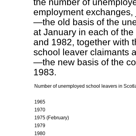
the number of unemployed
employment exchanges, j
—the old basis of the u
at January in each of th
and 1982, together with
school leaver claimants 
—the new basis of the c
1983.
Number of unemployed school leavers in Scotl
1965
1970
1975 (February)
1979
1980