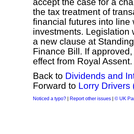
accept the case for a cha
the tax treatment of tran
financial futures into line
investments. Legislation 
a new clause at Standing
Finance Bill. If approved,
effect from Royal Assent.
Back to
Dividends and Int
Forward to
Lorry Drivers
Noticed a typo?
|
Report other issues
|
© UK Par