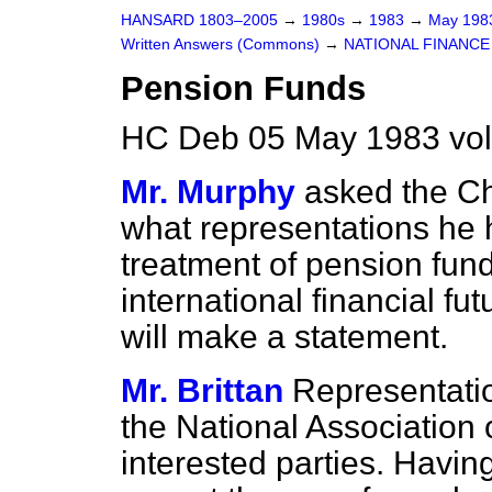
HANSARD 1803–2005
→
1980s
→
1983
→
May 19
Written Answers (Commons)
→
NATIONAL FINANCE
Pension Funds
HC Deb 05 May 1983 vo
Mr. Murphy
asked the Ch
what representations he 
treatment of pension fund
international financial f
will make a statement.
Mr. Brittan
Representati
the National Association
interested parties. Having