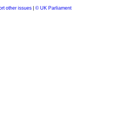
rt other issues
|
© UK Parliament