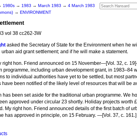
→
1980s
→
1983
→
March 1983
→
4 March 1983
ommons)
→
ENVIRONMENT
ettlement
3 vol 38 cc262-3W
ght
asked the Secretary of State for the Environment when he w
 urban aid grant settlement; and if he will make a statement.
 right hon. Friend announced on 15 November—[Vol. 32, c. 19]—
an programme, including urban development grant, in 1983–84 
ons to individual authorities have yet to be settled, but most par
have been notified of the likely level of resources that will be a
n has been set aside for the traditional urban programme. We 
en approved under circular 23 shortly. Holiday projects worth £
. My right hon. Friend announced details of the first batch of 
he has approved in principle, on 15 February. —[Vol. 37, c. 161.]
ucts