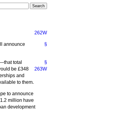
262W
ill announce
§
that total
§
would be £348
263W
tnerships and
vailable to them.
hope to announce
1.2 million have
urban development