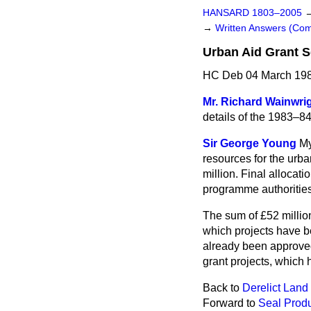
HANSARD 1803–2005
→
Written Answers (C
Urban Aid Grant S
HC Deb 04 March 198
Mr. Richard Wainwri
details of the 1983–84
Sir George Young
My
resources
for the urb
million. Final allocati
programme authorities 
The sum of £52 millio
which projects have be
already been approved
grant projects, which 
Back to
Derelict Land
Forward to
Seal Prod