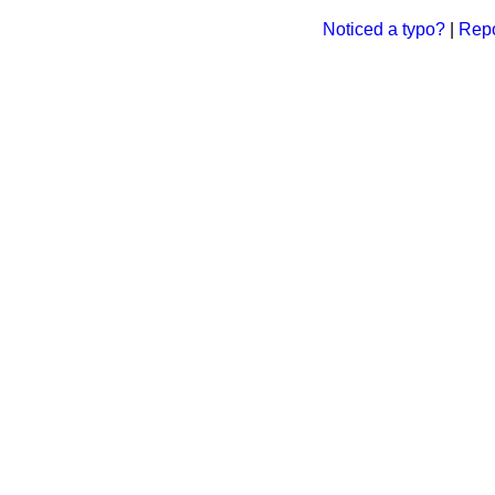
Noticed a typo?
|
Repo