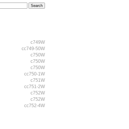
c749W
cc749-50W
c750W
c750W
c750W
cc750-1W
c751W
cc751-2W
c752W
c752W
cc752-4W