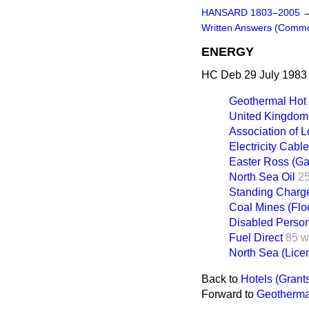
HANSARD 1803–2005
Written Answers (Comm
ENERGY
HC Deb 29 July 1983
Geothermal Hot
United Kingdom 
Association of L
Electricity Cabl
Easter Ross (Ga
North Sea Oil
2
Standing Charg
Coal Mines (Flo
Disabled Perso
Fuel Direct
85 w
North Sea (Lice
Back to
Hotels (Grant
Forward to
Geotherma