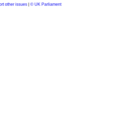
rt other issues
|
© UK Parliament