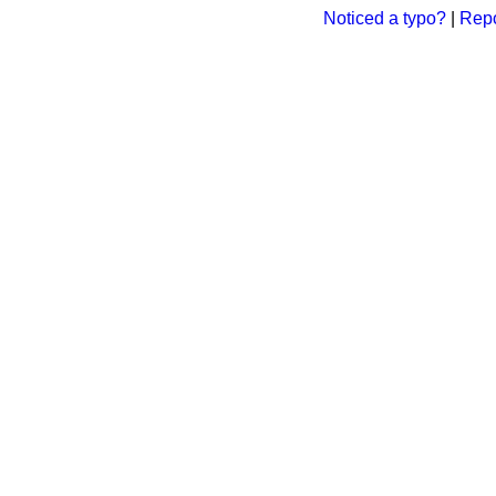
Noticed a typo?
|
Repo