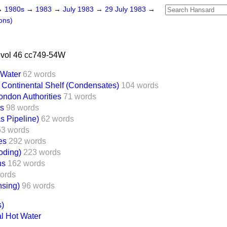
→
1980s
→
1983
→
July 1983
→
29 July 1983
→
ons)
 vol 46 cc749-54W
 Water
62 words
Continental Shelf (Condensates)
104 words
ondon Authorities
71 words
es
98 words
s Pipeline)
62 words
53 words
es
292 words
oding)
223 words
ns
162 words
ords
nsing)
96 words
s)
l Hot Water