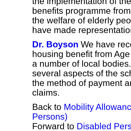
the implementation of the 
benefits programme from
the welfare of elderly pe
have made representatio
Dr. Boyson
We have rece
housing benefit from Age
a number of local bodies
several aspects of the s
the method of payment an
claims.
Back to
Mobility Allowan
Persons)
Forward to
Disabled Pers