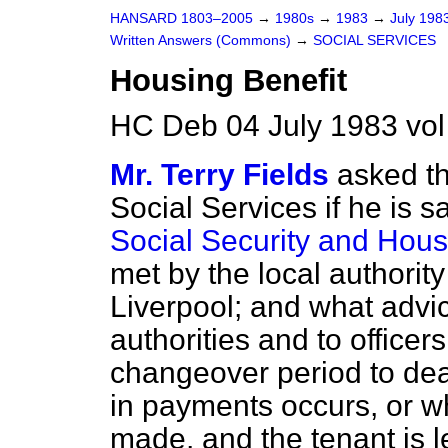
HANSARD 1803–2005
→
1980s
→
1983
→
July 198
Written Answers (Commons)
→
SOCIAL SERVICES
Housing Benefit
HC Deb 04 July 1983 vo
Mr. Terry Fields
asked th
Social Services if he is sa
Social Security and Hous
met by the local authorit
Liverpool; and what advi
authorities and to officer
changeover period to dea
in payments occurs, or w
made, and the tenant is l