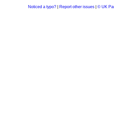
Noticed a typo?
|
Report other issues
|
© UK Par