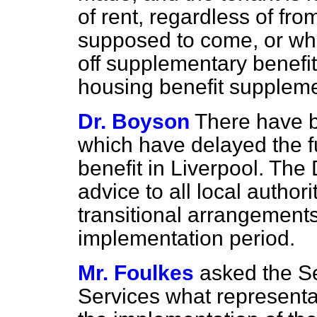
of rent, regardless of fr
supposed to come, or wh
off supplementary benefit
housing benefit supplem
Dr. Boyson
There have b
which have delayed the f
benefit in Liverpool. The
advice to all local authori
transitional arrangements
implementation period.
Mr. Foulkes
asked the Se
Services what representa