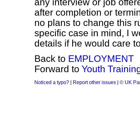
any interview or job offer
after completion or termin
no plans to change this r
specific case in mind, I w
details if he would care to
Back to
EMPLOYMENT
Forward to
Youth Traini
Noticed a typo?
|
Report other issues
|
© UK Par