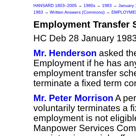
HANSARD 1803–2005
→
1980s
→
1983
→
January
1983
→
Written Answers (Commons)
→
EMPLOYME
Employment Transfer
HC Deb 28 January 1983
Mr. Henderson
asked the
Employment if he has any
employment transfer sch
terminate a fixed term con
Mr. Peter Morrison
A pe
voluntarily terminates a f
employment is not eligibl
Manpower Services Comm