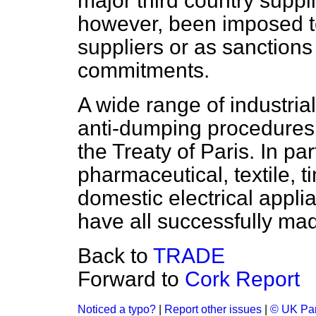
major third country suppl
however, been imposed t
suppliers or as sanctions
commitments.
A wide range of industria
anti-dumping procedures
the Treaty of Paris. In par
pharmaceutical, textile, 
domestic electrical appl
have all successfully ma
Back to
TRADE
Forward to
Cork Report
Noticed a typo?
|
Report other issues
|
© UK Par