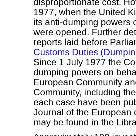
disproportionate cost. H
1977, when the United K
its anti-dumping powers 
were opened. Further det
reports laid before Parli
Customs Duties (Dumping
Since 1 July 1977 the Co
dumping powers on behalf
European Community and
Community, including the
each case have been pu
Journal
of the European 
may be found in the Libr