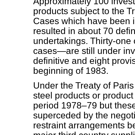
Approximately 100 invest
products subject to the T
Cases which have been i
resulted in about 70 defin
undertakings. Thirty-one
cases—are still under in
definitive and eight provi
beginning of 1983.
Under the Treaty of Paris
steel products or produc
period 1978–79 but these
superceded by the negoti
restraint arrangements 