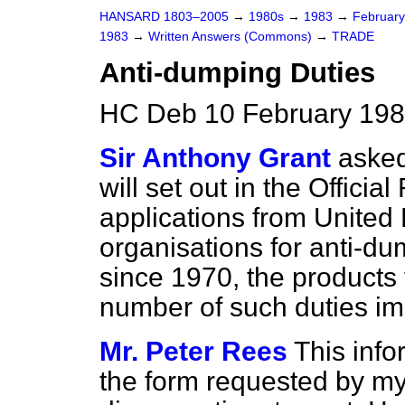
HANSARD 1803–2005
→
1980s
→
1983
→
Februar
1983
→
Written Answers (Commons)
→
TRADE
Anti-dumping Duties
HC Deb 10 February 198
Sir Anthony Grant
asked
will set out in the
Official
applications from Unite
organisations for anti-d
since 1970, the products 
number of such duties im
Mr. Peter Rees
This info
the form requested by my