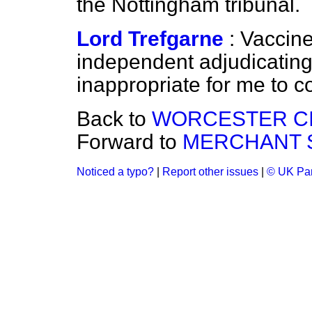
the Nottingham tribunal.
Lord Trefgarne
: Vaccin
independent adjudicating 
inappropriate for me to c
Back to
WORCESTER CI
Forward to
MERCHANT S
Noticed a typo?
|
Report other issues
|
© UK Par