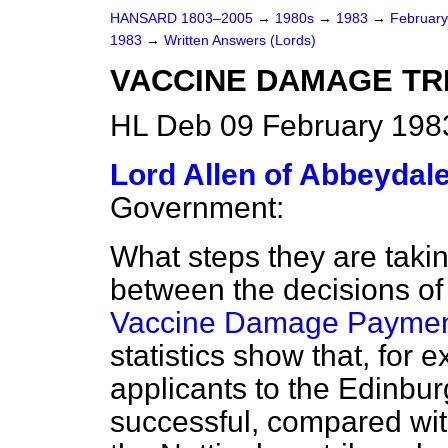
HANSARD 1803–2005
→
1980s
→
1983
→
Februar
1983
→
Written Answers (Lords)
VACCINE DAMAGE TR
HL Deb 09 February 198
Lord Allen of Abbeydal
Government:
What steps they are taki
between the decisions of
Vaccine Damage Paymen
statistics show that, for 
applicants to the Edinbu
successful, compared with