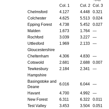
Col. 1
Col. 2
Col. 3
Chelmsford
4.127
4.448
0.321
Colchester
4.625
5.513
0.024
Epping Forest
4.738
5.452
0.027
Malden
1.673
1.764
—
Rochford
3.039
3.227
—
Uttlesford
1.969
2.133
—
Gloucestershire
Cheltenham
4.306
4.830
—
Cotswold
2.681
2.688
0.007
Tewkesbury
2.184
2.341
—
Hampshire
Basingstoke and
6.016
6.044
—
Deane
Havant
4.700
4.992
—
New Forest
6.311
6.322
0.011
Test Valley
3.453
3.504
0.051