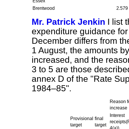
Essex
Brentwood
2.579
Mr. Patrick Jenkin
I list
expenditure guidance fo
December differs from the
1 August, the amounts by
increased, and the reaso
3 to 5 are those describe
annex D of the "Rate Sup
1984–85".
Reason f
increase
Interest
Provisional
final
receipts(
target
target
4(a))