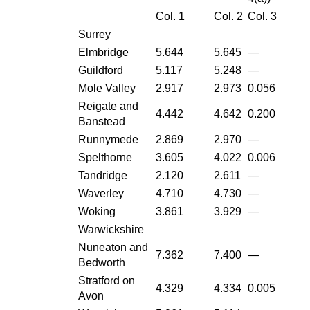
Col. 1
Col. 2
Col. 3
Surrey
Elmbridge
5.644
5.645
—
Guildford
5.117
5.248
—
Mole Valley
2.917
2.973
0.056
Reigate and
4.442
4.642
0.200
Banstead
Runnymede
2.869
2.970
—
Spelthorne
3.605
4.022
0.006
Tandridge
2.120
2.611
—
Waverley
4.710
4.730
—
Woking
3.861
3.929
—
Warwickshire
Nuneaton and
7.362
7.400
—
Bedworth
Stratford on
4.329
4.334
0.005
Avon