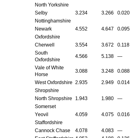
North Yorkshire
Selby
3.234
3.266
0.020
Nottinghamshire
Newark
4.552
4.647
0.095
Oxfordshire
Cherwell
3.554
3.672
0.118
South
4.566
5.138
—
Oxfordshire
Vale of White
3.088
3.248
0.088
Horse
West Oxfordshire
2.935
2.949
0.014
Shropshire
North Shropshire
1.943
1.980
—
Somerset
Yeovil
4.059
4.075
0.016
Staffordshire
Cannock Chase
4.078
4.083
—