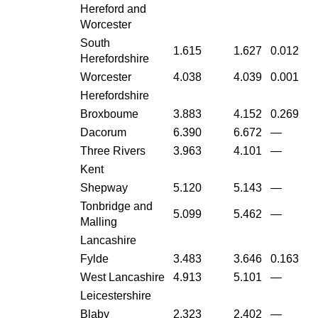
Hereford and
Worcester
South
1.615
1.627
0.012
Herefordshire
Worcester
4.038
4.039
0.001
Herefordshire
Broxboume
3.883
4.152
0.269
Dacorum
6.390
6.672
—
Three Rivers
3.963
4.101
—
Kent
Shepway
5.120
5.143
—
Tonbridge and
5.099
5.462
—
Malling
Lancashire
Fylde
3.483
3.646
0.163
West Lancashire
4.913
5.101
—
Leicestershire
Blaby
2.323
2.402
—