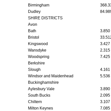
Birmingham
368.3
Dudley
84.98
SHIRE DISTRICTS
Avon
Bath
3.850
Bristol
33.51
Kingswood
3.427
Wansdyke
2.315
Woodspring
7.425
Berkshire
Slough
4.161
Windsor and Maidenhead
5.536
Buckinghamshire
Aylesbury Vale
3.890
South Bucks
2.095
Chiltern
3.107
Milton Keynes
7.085