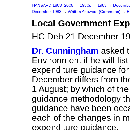
HANSARD 1803–2005
→
1980s
→
1983
→
Decembe
December 1983
→
Written Answers (Commons)
→
E
Local Government Exp
HC Deb 21 December 19
Dr. Cunningham
asked t
Environment if he will lis
expenditure guidance fo
December differs from th
1 August; by which of th
guidance methodology th
guidance have been occ
each of the changes in 
expenditure guidance.