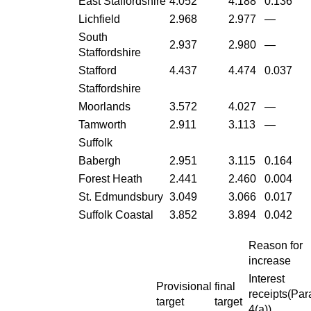
East Staffordshire
4.052
4.188
0.136
Lichfield
2.968
2.977
—
South
2.937
2.980
—
Staffordshire
Stafford
4.437
4.474
0.037
Staffordshire
Moorlands
3.572
4.027
—
Tamworth
2.911
3.113
—
Suffolk
Babergh
2.951
3.115
0.164
Forest Heath
2.441
2.460
0.004
St. Edmundsbury
3.049
3.066
0.017
Suffolk Coastal
3.852
3.894
0.042
Reason for
increase
Interest
Provisional
final
receipts(Par
target
target
4(a))