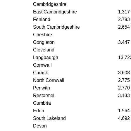
Cambridgeshire
East Cambridgeshire
1.317
Fenland
2.793
South Cambridgeshire
2.654
Cheshire
Congleton
3.447
Cleveland
Langbaurgh
13.72
Cornwall
Carrick
3.608
North Cornwall
2.775
Penwith
2.770
Restormel
3.133
Cumbria
Eden
1.564
South Lakeland
4.692
Devon