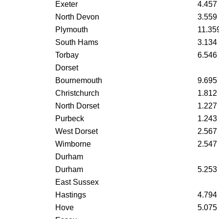
Exeter
4.457
North Devon
3.559
Plymouth
11.35
South Hams
3.134
Torbay
6.546
Dorset
Bournemouth
9.695
Christchurch
1.812
North Dorset
1.227
Purbeck
1.243
West Dorset
2.567
Wimborne
2.547
Durham
Durham
5.253
East Sussex
Hastings
4.794
Hove
5.075