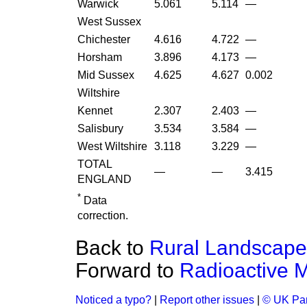
Warwick
5.061
5.114
—
West Sussex
Chichester
4.616
4.722
—
Horsham
3.896
4.173
—
Mid Sussex
4.625
4.627
0.002
Wiltshire
Kennet
2.307
2.403
—
Salisbury
3.534
3.584
—
West Wiltshire
3.118
3.229
—
TOTAL
—
—
3.415
ENGLAND
*
Data
correction.
Back to
Rural Landscape 
Forward to
Radioactive M
Noticed a typo?
|
Report other issues
|
© UK Par