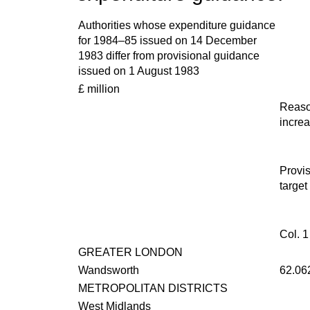
Authorities whose expenditure guidance
for 1984–85 issued on 14 December
1983 differ from provisional guidance
issued on 1 August 1983
£ million
Reaso
incre
Provis
target
Col. 1
GREATER LONDON
Wandsworth
62.06
METROPOLITAN DISTRICTS
West Midlands