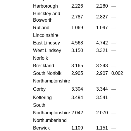
Harborough
2.226
2.280
—
Hinckley and
2.787
2.827
—
Bosworth
Rutland
1.069
1.097
—
Lincolnshire
East Lindsey
4.568
4.742
—
West Lindsey
3.150
3.321
—
Norfolk
Breckland
3.165
3.243
—
South Norfolk
2.905
2.907
0.002
Northamptonshire
Corby
3.304
3.344
—
Kettering
3.494
3.541
—
South
Northamptonshire
2.042
2.070
—
Northumberland
Berwick
1.109
1.151
—