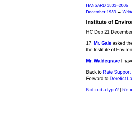
HANSARD 1803–2005
December 1983
→
Writ
Institute of Envir
HC Deb 21 December
17.
Mr. Gale
asked the
the Institute of Enviro
Mr. Waldegrave
I hav
Back to
Rate Support 
Forward to
Derelict L
Noticed a typo?
|
Repo