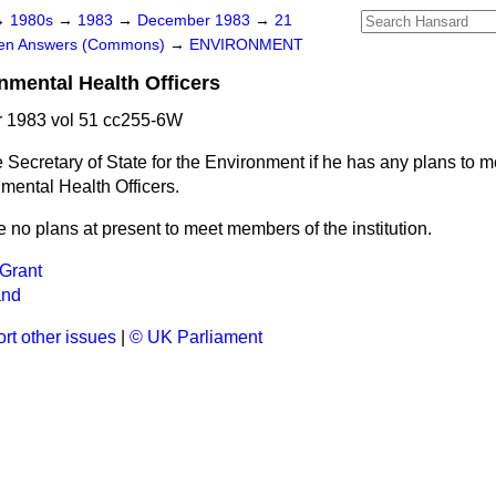
→
1980s
→
1983
→
December 1983
→
21
ten Answers (Commons)
→
ENVIRONMENT
onmental Health Officers
 1983 vol 51 cc255-6W
 Secretary of State for the Environment if he has any plans to 
nmental Health Officers.
e no plans at present to meet members of the institution.
Grant
and
rt other issues
|
© UK Parliament