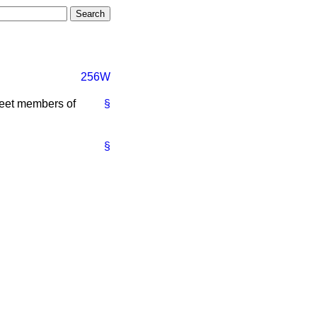
256W
meet members of
§
§