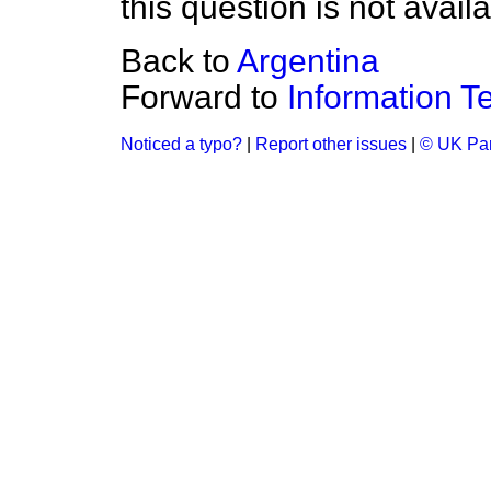
this question is not availa
Back to
Argentina
Forward to
Information T
Noticed a typo?
|
Report other issues
|
© UK Par