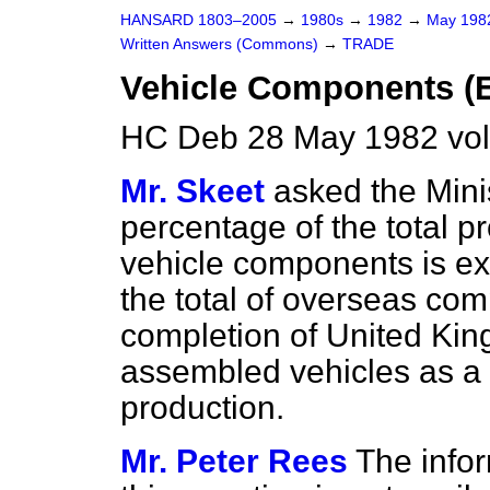
HANSARD 1803–2005
→
1980s
→
1982
→
May 19
Written Answers (Commons)
→
TRADE
Vehicle Components (E
HC Deb 28 May 1982 vo
Mr. Skeet
asked the Mini
percentage of the total 
vehicle components is exp
the total of overseas co
completion of United Ki
assembled vehicles as a 
production.
Mr. Peter Rees
The info