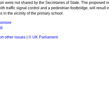
ion were not shared by the Secretaries of State. The proposed 
ith traffic signal control and a pedestrian footbridge, will result i
 in the vicinity of the primary school.
unsmore
ll
rt other issues
|
© UK Parliament