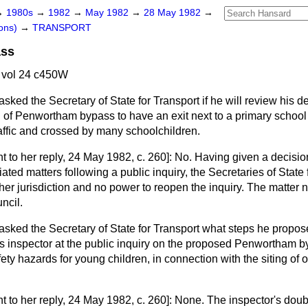
→
1980s
→
1982
→
May 1982
→
28 May 1982
→
ons)
→
TRANSPORT
ass
 vol 24 c450W
asked the Secretary of State for Transport if he will review his d
 of Penwortham bypass to have an exit next to a primary school
raffic and crossed by many schoolchildren.
t to her reply,
24 May 1982, c.
260
]: No. Having given a decisio
ated matters following a public inquiry, the Secretaries of Stat
her jurisdiction and no power to reopen the inquiry. The matter 
ncil.
asked the Secretary of State for Transport what steps he propose
his inspector at the public inquiry on the proposed Penwortham 
ty hazards for young children, in connection with the siting of o
t to her reply,
24 May 1982, c.
260
]: None. The inspector's doub