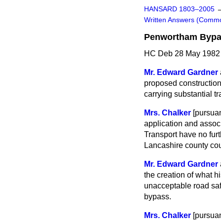
HANSARD 1803–2005
Written Answers (Comm
Penwortham Byp
HC Deb 28 May 1982
Mr. Edward Gardner
proposed construction
carrying substantial t
Mrs. Chalker
[
pursuan
application and associ
Transport have no furt
Lancashire county cou
Mr. Edward Gardner
the creation of what 
unacceptable road safe
bypass.
Mrs. Chalker
[
pursuan