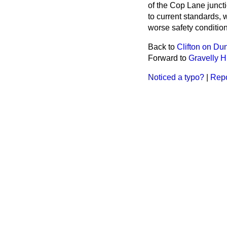
of the Cop Lane junct
to current standards, w
worse safety conditions
Back to
Clifton on D
Forward to
Gravelly Hi
Noticed a typo?
|
Repo