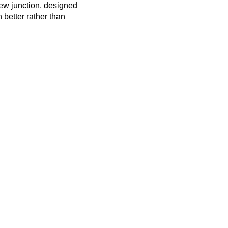
new junction, designed
n better rather than