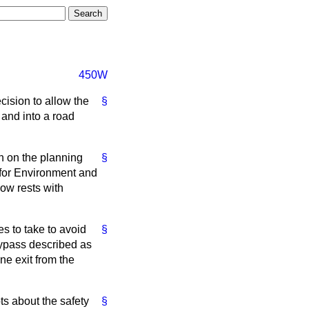
450W
ecision to allow the
§
 and into a road
n on the planning
§
e for Environment and
now rests with
s to take to avoid
§
bypass described as
ne exit from the
ts about the safety
§