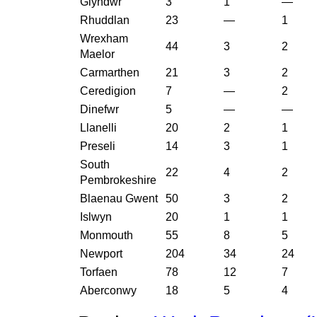
Glyndwr
3
1
—
Rhuddlan
23
—
1
Wrexham
44
3
2
Maelor
Carmarthen
21
3
2
Ceredigion
7
—
2
Dinefwr
5
—
—
Llanelli
20
2
1
Preseli
14
3
1
South
22
4
2
Pembrokeshire
Blaenau Gwent
50
3
2
Islwyn
20
1
1
Monmouth
55
8
5
Newport
204
34
24
Torfaen
78
12
7
Aberconwy
18
5
4