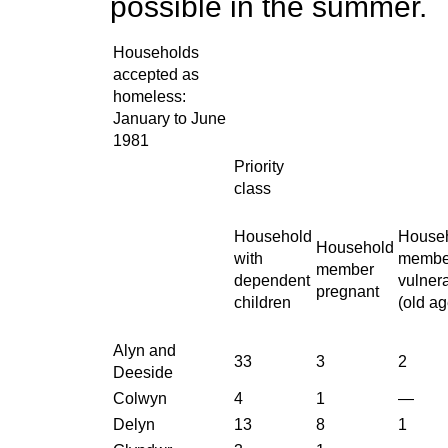
possible in the summer.
Households
accepted as
homeless:
January to June
1981
Priority
class
Household
House
Household
with
membe
member
dependent
vulner
pregnant
children
(old ag
Alyn and
33
3
2
Deeside
Colwyn
4
1
—
Delyn
13
8
1