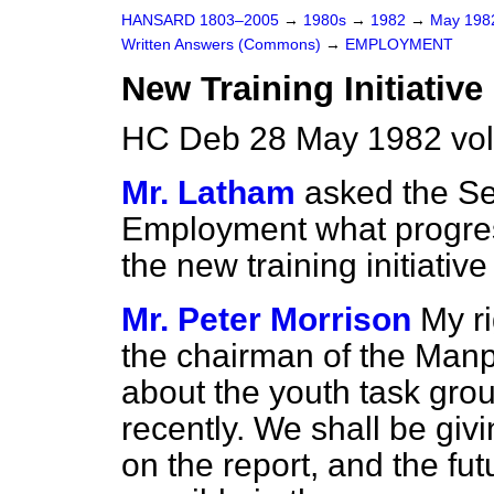
HANSARD 1803–2005
→
1980s
→
1982
→
May 19
Written Answers (Commons)
→
EMPLOYMENT
New Training Initiative
HC Deb 28 May 1982 vo
Mr. Latham
asked the Sec
Employment what progres
the new training initiative
Mr. Peter Morrison
My r
the chairman of the Ma
about the youth task grou
recently. We shall be giv
on the report, and the fut