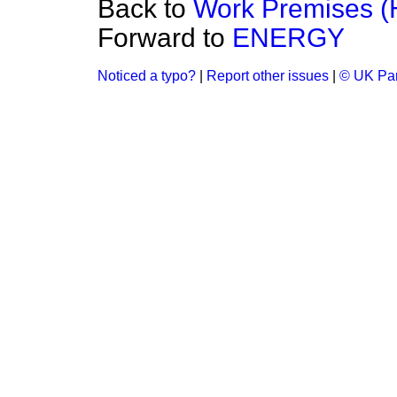
Back to
Work Premises (
Forward to
ENERGY
Noticed a typo?
|
Report other issues
|
© UK Par