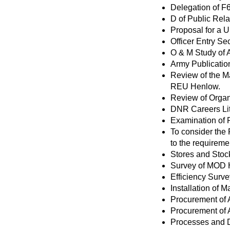
Delegation of F6
D of Public Rela
Proposal for a Un
Officer Entry Se
O & M Study of 
Army Publication
Review of the M
REU Henlow.
Review of Organ
DNR Careers Lit
Examination of 
To consider the
to the requiremen
Stores and Stoc
Survey of MOD 
Efficiency Survey
Installation of
Procurement of
Procurement of
Processes and D