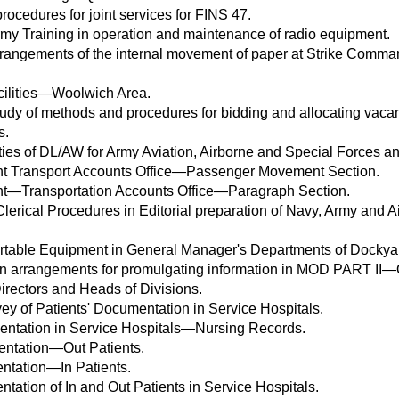
rocedures for joint services for FINS 47.
 Training in operation and maintenance of radio equipment.
rrangements of the internal movement of paper at Strike Com
cilities—Woolwich Area.
y of methods and procedures for bidding and allocating vaca
s.
ties of DL/AW for Army Aviation, Airborne and Special Forces an
t Transport Accounts Office—Passenger Movement Section.
t—Transportation Accounts Office—Paragraph Section.
lerical Procedures in Editorial preparation of Navy, Army and Ai
table Equipment in General Manager's Departments of Dockya
 in arrangements for promulgating information in MOD PART II
irectors and Heads of Divisions.
ey of Patients' Documentation in Service Hospitals.
entation in Service Hospitals—Nursing Records.
ntation—Out Patients.
ntation—In Patients.
ation of In and Out Patients in Service Hospitals.