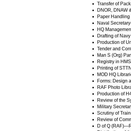
Transfer of Pac
DNOR, DNAW & 
Paper Handling
Naval Secretar
HQ Management 
Drafting of Navy
Production of U
Tender and Con
Man S (Org) Par
Registry in HMS
Printing of STT
MOD HQ Librari
Forms: Design a
RAF Photo Libr
Production of 
Review of the Sy
Military Secret
Scrutiny of Tra
Review of Com
D of Q (RAF)—R