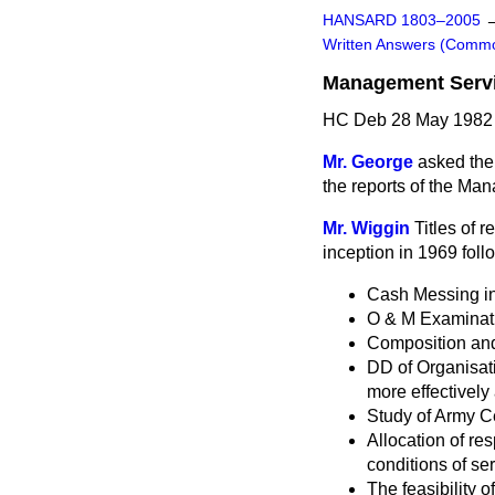
HANSARD 1803–2005
Written Answers (Comm
Management Servic
HC Deb 28 May 1982 
Mr. George
asked the 
the reports of the Ma
Mr. Wiggin
Titles of 
inception in 1969 fol
Cash Messing in 
O & M Examinati
Composition and
DD of Organisat
more effectively 
Study of Army Ce
Allocation of r
conditions of ser
The feasibility