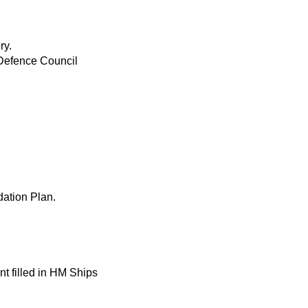
ry.
—Defence Council
ation Plan.
 filled in HM Ships