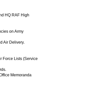
mand HQ RAF High
ncies on Army
d Air Delivery.
r Force Lists (Service
rds.
—Office Memoranda