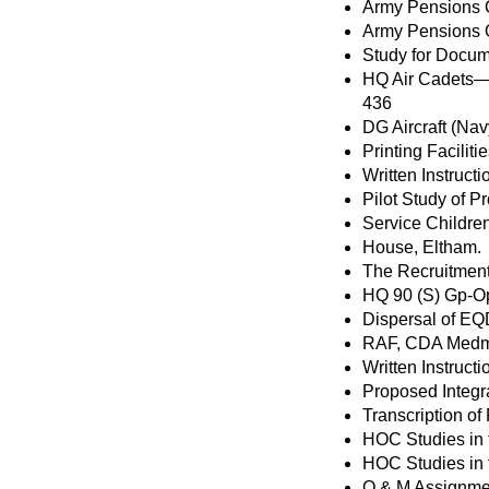
Army Pensions 
Army Pensions 
Study for Docum
HQ Air Cadets—O
436
DG Aircraft (Na
Printing Facili
Written Instruct
Pilot Study of 
Service Childre
House, Eltham.
The Recruitment 
HQ 90 (S) Gp-O
Dispersal of EQ
RAF, CDA Medm
Written Instruc
Proposed Integ
Transcription o
HOC Studies in
HOC Studies in
Q & M Assignmen