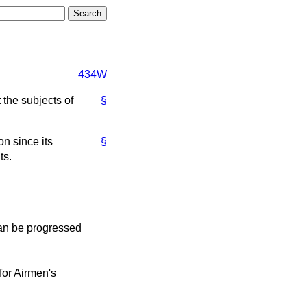
434W
t
the subjects of
§
n since its
§
ts.
can be progressed
for Airmen's