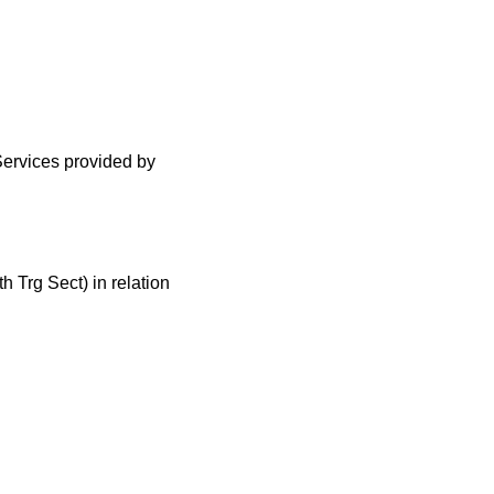
Services provided by
Trg Sect) in relation