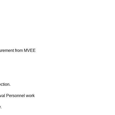
rocurement from MVEE
ction.
Naval Personnel work
.