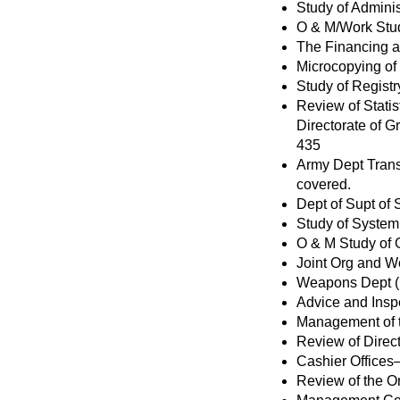
Study of Admini
O & M/Work Stud
The Financing an
Microcopying of
Study of Regist
Review of Statis
Directorate of 
435
Army Dept Trans
covered.
Dept of Supt of
Study of System 
O & M Study of 
Joint Org and W
Weapons Dept (N
Advice and Insp
Management of t
Review of Direc
Cashier Offices—
Review of the Or