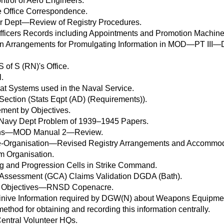
rol of Aero Engineers.
e Office Correspondence.
 Dept—Review of Registry Procedures.
ficers Records including Appointments and Promotion Machine
 in Arrangements for Promulgating Information in MOD—PT III
 of S (RN)'s Office.
l.
at Systems used in the Naval Service.
Section (Stats Eqpt (AD) (Requirements)).
ent by Objectives.
Navy Dept Problem of 1939–1945 Papers.
tions—MOD Manual 2—Review.
Organisation—Revised Registry Arrangements and Accommod
 Organisation.
g and Progression Cells in Strike Command.
 Assessment (GCA) Claims Validation DGDA (Bath).
 Objectives—RNSD Copenacre.
inive Information required by DGW(N) about Weapons Equipment
ethod for obtaining and recording this information centrally.
Central Volunteer HQs.