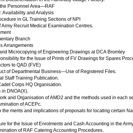
 the Personnel Area—RAF
: Availability and Analysis
cedure in GL Training Sections of NPI
f Army Recruit Medical Examination Centres.
inment
mentary Branch
ns Arrangements
g and Microcopying of Engineering Drawings at DCA Bromley
onsibility for the Issue of Prints of FV Drawings for Spares P
ctors to QAD (FVE)
ct of Departmental Business—Use of Registered Files.
al Staff Training Publication.
Cadet Corps HQ Organisation.
s in DNOA(X).
ork and Organisation of AMD2 and the methods used in each se
amination of ACEPc.
to the merits and implications of proposals for locating certain 
re for the Issue of Enrolments and Cash Accounting in the Army
ination of RAF Catering Accounting Procedures.