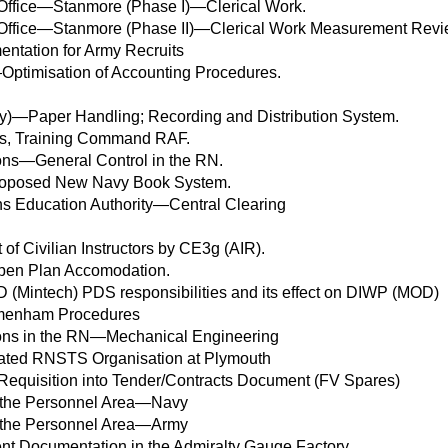
Office—Stanmore (Phase I)—Clerical Work.
Office—Stanmore (Phase II)—Clerical Work Measurement Rev
entation for Army Recruits
ptimisation of Accounting Procedures.
vy)—Paper Handling; Recording and Distribution System.
ties, Training Command RAF.
ions—General Control in the RN.
Proposed New Navy Book System.
ns Education Authority—Central Clearing
of Civilian Instructors by CE3g (AIR).
pen Plan Accomodation.
D (Mintech) PDS responsibilities and its effect on DIWP (MOD)
enham Procedures
tions in the RN—Mechanical Engineering
rated RNSTS Organisation at Plymouth
f Requisition into Tender/Contracts Document (FV Spares)
 the Personnel Area—Navy
 the Personnel Area—Army
t Documentation in the Admiralty Gauge Factory.