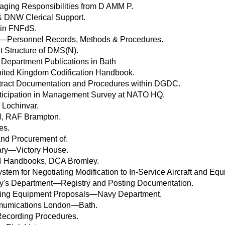
kaging Responsibilities from D AMM P.
DNW Clerical Support.
 in FNFdS.
y—Personnel Records, Methods & Procedures.
Structure of DMS(N).
 Department Publications in Bath
nited Kingdom Codification Handbook.
tract Documentation and Procedures within DGDC.
ticipation in Management Survey at NATO HQ.
 Lochinvar.
N, RAF Brampton.
es.
nd Procurement of.
ary—Victory House.
H4 Handbooks, DCA Bromley.
stem for Negotiating Modification to In-Service Aircraft and Eq
ary's Department—Registry and Posting Documentation.
ining Equipment Proposals—Navy Department.
mumications London—Bath.
ecording Procedures.