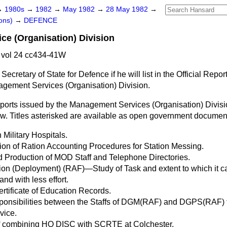
→
1980s
→
1982
→
May 1982
→
28 May 1982
→
ons)
→
DEFENCE
e (Organisation) Division
vol 24 cc434-41W
Secretary of State for Defence if he will list in the
Official Repor
nagement Services (Organisation) Division.
reports issued by the Management Services (Organisation) Divisio
low. Titles asterisked are available as open government documen
Military Hospitals.
on of Ration Accounting Procedures for Station Messing.
 Production of MOD Staff and Telephone Directories.
ion (Deployment) (RAF)—Study of Task and extent to which it 
and with less effort.
rtificate of Education Records.
esponsibilities between the Staffs of DGM(RAF) and DGPS(RAF) 
vice.
 of combining HQ DISC with SCRTE at Colchester.