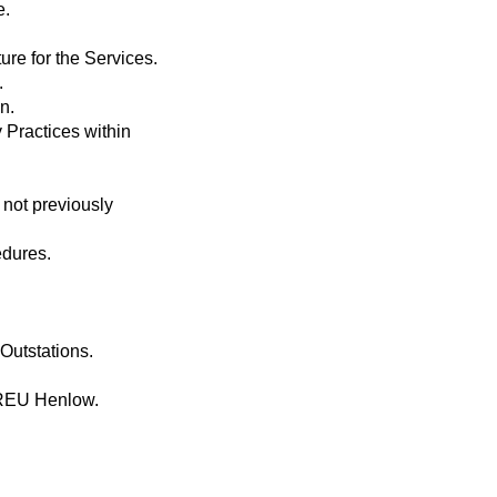
e.
re for the Services.
.
n.
 Practices within
not previously
edures.
Outstations.
 REU Henlow.