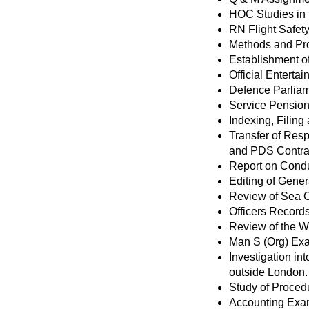
HOC Studies in
RN Flight Safety
Methods and Pro
Establishment o
Official Enterta
Defence Parlia
Service Pensio
Indexing, Filin
Transfer of Resp
and PDS Contra
Report on Condu
Editing of Gener
Review of Sea 
Officers Record
Review of the W
Man S (Org) Ex
Investigation in
outside London.
Study of Procedu
Accounting Exam