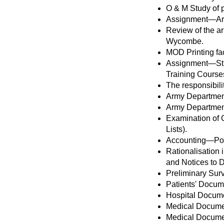
O & M Study of p
Assignment—Army
Review of the a
Wycombe.
MOD Printing fa
Assignment—Stud
Training Course
The responsibili
Army Departmen
Army Departmen
Examination of C
Lists).
Accounting—Por
Rationalisation
and Notices to D
Preliminary Surv
Patients' Docum
Hospital Docume
Medical Docume
Medical Document