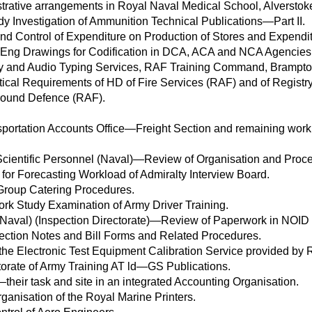
strative arrangements in Royal Naval Medical School, Alverstok
y Investigation of Ammunition Technical Publications—Part II.
d Control of Expenditure on Production of Stores and Expenditu
 Eng Drawings for Codification in DCA, ACA and NCA Agencies
ry and Audio Typing Services, RAF Training Command, Brampto
tical Requirements of HD of Fire Services (RAF) and of Registry
Ground Defence (RAF).
portation Accounts Office—Freight Section and remaining work 
 Scientific Personnel (Naval)—Review of Organisation and Proc
for Forecasting Workload of Admiralty Interview Board.
Group Catering Procedures.
ork Study Examination of Army Driver Training.
aval) (Inspection Directorate)—Review of Paperwork in NOID 
ection Notes and Bill Forms and Related Procedures.
he Electronic Test Equipment Calibration Service provided by
torate of Army Training AT ld—GS Publications.
their task and site in an integrated Accounting Organisation.
ganisation of the Royal Marine Printers.