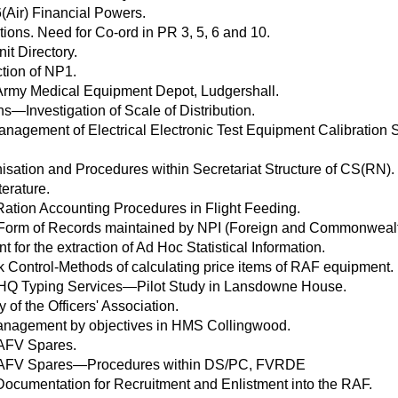
(Air) Financial Powers.
tions. Need for Co-ord in PR 3, 5, 6 and 10.
it Directory.
ction of NP1.
Army Medical Equipment Depot, Ludgershall.
s—Investigation of Scale of Distribution.
anagement of Electrical Electronic Test Equipment Calibration 
isation and Procedures within Secretariat Structure of CS(RN).
erature.
Ration Accounting Procedures in Flight Feeding.
 Form of Records maintained by NPI (Foreign and Commonwealth 
t for the extraction of Ad Hoc Statistical Information.
k Control-Methods of calculating price items of RAF equipment.
HQ Typing Services—Pilot Study in Lansdowne House.
 of the Officers' Association.
 Management by objectives in HMS Collingwood.
 AFV Spares.
 AFV Spares—Procedures within DS/PC, FVRDE
ocumentation for Recruitment and Enlistment into the RAF.