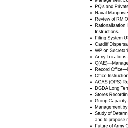
Management Cont
PQ's and Privat
Naval Manpower
Review of RM Of
Rationalisation
Instructions.
Filing System US
Cardiff Dispersa
WP on Secretari
Army Locations 
Q(AE)—Managem
Record Office—
Office Instruc
ACAS (OPS) Re-
DGDA Long Term
Stores Recordin
Group Capacity
Management by
Study of Determ
and to propose m
Future of Army 