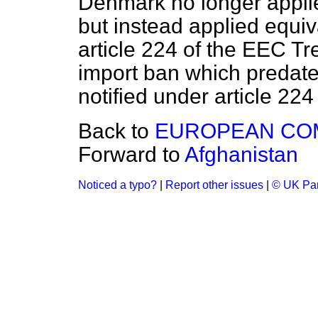
Denmark no longer appli
but instead applied equi
article 224 of the EEC T
import ban which predat
notified under article 224
Back to
EUROPEAN CO
Forward to
Afghanistan
Noticed a typo?
|
Report other issues
|
© UK Par