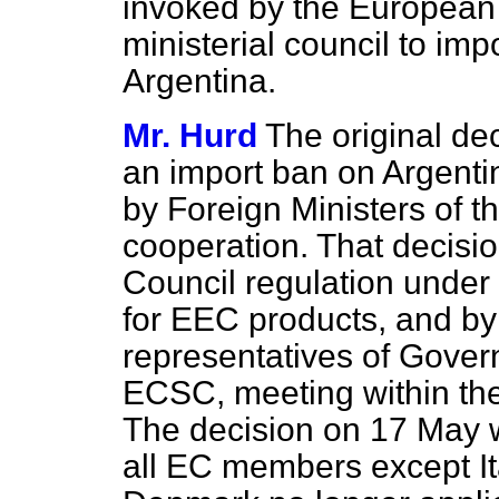
invoked by the Europea
ministerial council to im
Argentina.
Mr. Hurd
The original dec
an import ban on Argenti
by Foreign Ministers of th
cooperation. That decis
Council regulation under 
for
EEC products, and by 
representatives of Gover
ECSC, meeting within the
The decision on 17 May 
all EC members except It