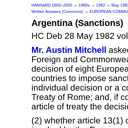
HANSARD 1803–2005
→
1980s
→
1982
→
May 19
Written Answers (Commons)
→
EUROPEAN COMMU
Argentina (Sanctions)
HC Deb 28 May 1982 vo
Mr. Austin Mitchell
asked
Foreign and Commonwealt
decision of eight Europ
countries to impose sanc
individual decision or a c
Treaty of Rome; and, if c
article of treaty the dec
(2) whether article 13(1)