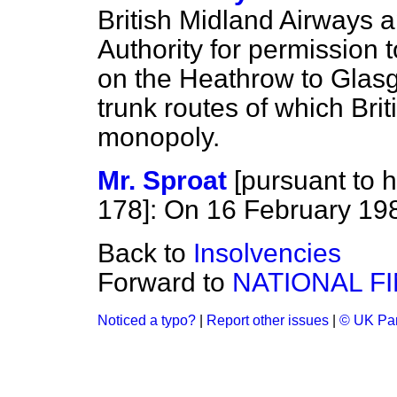
British Midland Airways ap
Authority for permission 
on the Heathrow to Glas
trunk routes of which Brit
monopoly.
Mr. Sproat
[
pursuant to h
178
]: On 16 February 19
Back to
Insolvencies
Forward to
NATIONAL F
Noticed a typo?
|
Report other issues
|
© UK Par