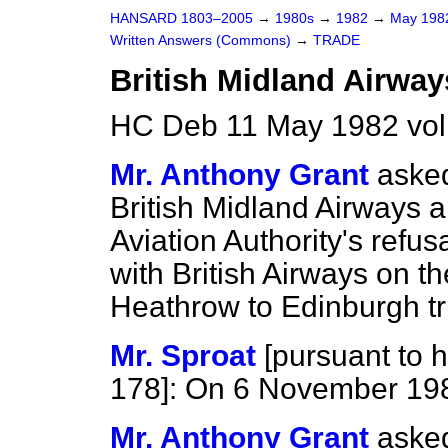
HANSARD 1803–2005
→
1980s
→
1982
→
May 19
Written Answers (Commons)
→
TRADE
British Midland Airway
HC Deb 11 May 1982 vo
Mr. Anthony Grant
asked
British Midland Airways a
Aviation Authority's refus
with British Airways on 
Heathrow to Edinburgh tr
Mr. Sproat
[
pursuant to h
178
]: On 6 November 19
Mr. Anthony Grant
asked