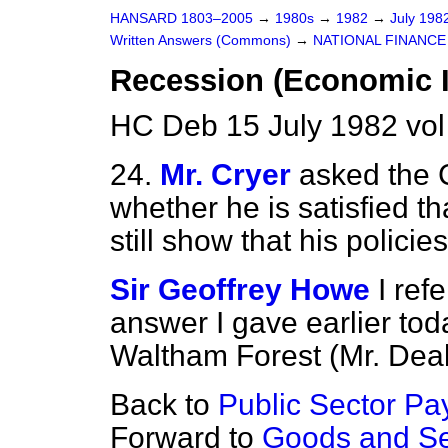
HANSARD 1803–2005
→
1980s
→
1982
→
July 198
Written Answers (Commons)
→
NATIONAL FINANCE
Recession (Economic I
HC Deb 15 July 1982 vo
24.
Mr. Cryer
asked the 
whether he is satisfied t
still show that his polici
Sir Geoffrey Howe
I ref
answer I gave earlier tod
Waltham Forest (Mr. Deak
Back to
Public Sector Pa
Forward to
Goods and Se