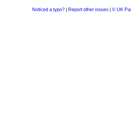
Noticed a typo?
|
Report other issues
|
© UK Par