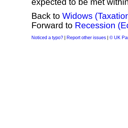
expected to be met within
Back to
Widows (Taxatio
Forward to
Recession (Ec
Noticed a typo?
|
Report other issues
|
© UK Par