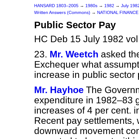
HANSARD 1803–2005
→
1980s
→
1982
→
July 198
Written Answers (Commons)
→
NATIONAL FINANCE
Public Sector Pay
HC Deb 15 July 1982 vo
23.
Mr. Weetch
asked the
Exchequer what assumpt
increase in public sector
Mr. Hayhoe
The Governme
expenditure in 1982–83 g
increases of 4 per cent. i
Recent pay settlements,
downward movement compa