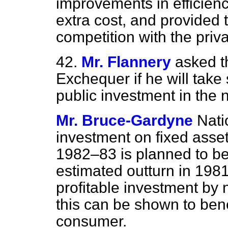
improvements in efficiency
extra cost, and provided t
competition with the priva
42.
Mr. Flannery
asked t
Exchequer if he will take 
public investment in the n
Mr. Bruce-Gardyne
Nati
investment on fixed asse
1982–83 is planned to be
estimated outturn in 198
profitable investment by 
this can be shown to bene
consumer.