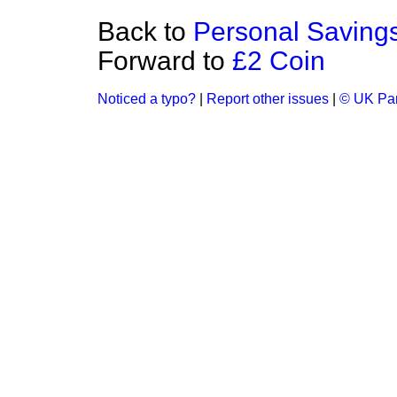
Back to
Personal Saving
Forward to
£2 Coin
Noticed a typo?
|
Report other issues
|
© UK Par