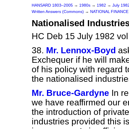
HANSARD 1803–2005
→
1980s
→
1982
→
July 198
Written Answers (Commons)
→
NATIONAL FINANCE
Nationalised Industrie
HC Deb 15 July 1982 vo
38.
Mr. Lennox-Boyd
as
Exchequer if he will make
of his policy with regard t
the nationalised industrie
Mr. Bruce-Gardyne
In r
we have reaffirmed our e
the introduction of private
industries provided this i