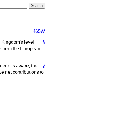
465W
d Kingdom's level
§
ts from the European
riend is aware, the
§
e net contributions to