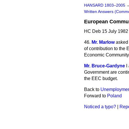
HANSARD 1803–2005
Written Answers (Comm
European Communi
HC Deb 15 July 1982
46.
Mr. Marlow
asked 
of contribution to th
Economic Community 
Mr. Bruce-Gardyne
I
Government are contin
the EEC budget.
Back to
Unemploymen
Forward to
Poland
Noticed a typo?
|
Repo