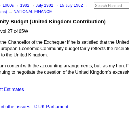
→
1980s
→
1982
→
July 1982
→
15 July 1982
→
ons)
→
NATIONAL FINANCE
ty Budget (United Kingdom Contribution)
 vol 27 c465W
the Chancellor of the Exchequer if he is satisfied that the Unite
e European Economic Community budget fairly reflects the receip
to the United Kingdom.
 am content with the accounting arrangements, but, as my hon. F
uing to negotiate the question of the United Kingdom's excessiv
t Estimates
rt other issues
|
© UK Parliament