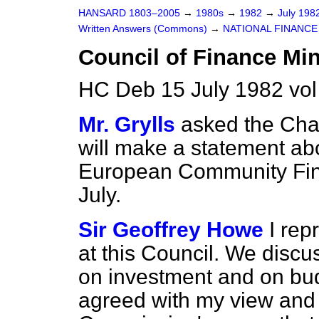
HANSARD 1803–2005
→
1980s
→
1982
→
July 198
Written Answers (Commons)
→
NATIONAL FINANCE
Council of Finance Min
HC Deb 15 July 1982 vo
Mr. Grylls
asked the Chan
will make a statement ab
European Community Fina
July.
Sir Geoffrey Howe
I re
at this Council. We disc
on investment and on bud
agreed with my view and 