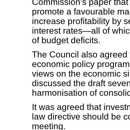
Commission's paper that 
promote a favourable ma
increase profitability by 
interest rates—all of whic
of budget deficits.
The Council also agreed 
economic policy program
views on the economic si
discussed the draft seve
harmonisation of consoli
It was agreed that inve
law directive should be c
meeting.