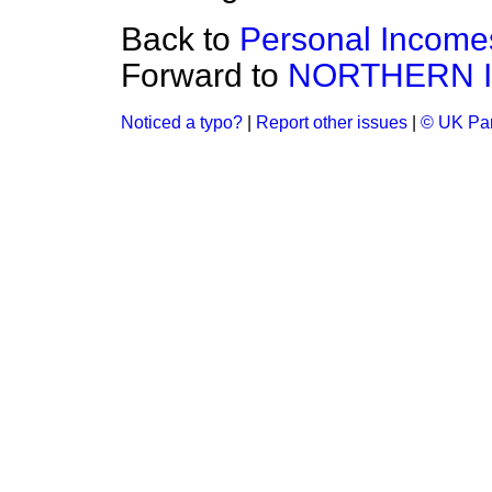
Back to
Personal Income
Forward to
NORTHERN 
Noticed a typo?
|
Report other issues
|
© UK Par