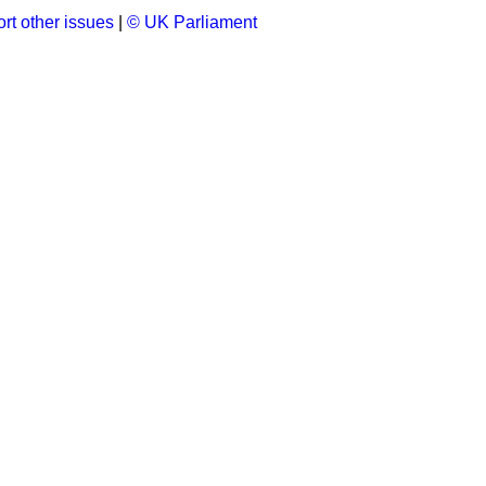
rt other issues
|
© UK Parliament