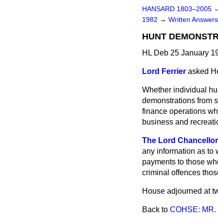
HANSARD 1803–2005
1982
→
Written Answers
HUNT DEMONSTR
HL Deb 25 January 1
Lord Ferrier
asked He
Whether individual hun
demonstrations from s
finance operations whi
business and recreati
The Lord Chancellor
any information as to 
payments to those who
criminal offences tho
House adjourned at tw
Back to
COHSE: MR.