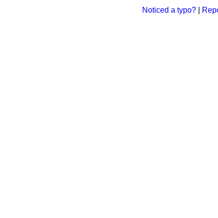
Noticed a typo?
|
Repo