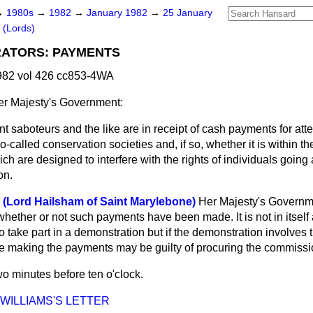
→
1980s
→
1982
→
January 1982
→
25 January
 (Lords)
ATORS: PAYMENTS
982 vol 426 cc853-4WA
r Majesty's Government:
t saboteurs and the like are in receipt of cash payments for at
o-called conservation societies
and, if so, whether it is within th
ch are designed to interfere with the rights of individuals going 
on.
 (Lord Hailsham of Saint Marylebone)
Her Majesty's Governm
whether or not such payments have been made. It is not in itself
 take part in a demonstration but if the demonstration involves
se making the payments may be guilty of procuring the commissio
o minutes before ten o'clock.
 WILLIAMS'S LETTER