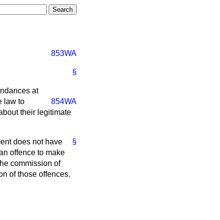
853WA
§
tendances at
e law to
854WA
about their legitimate
ent does not have
§
 an offence to make
 the commission of
n of those offences.