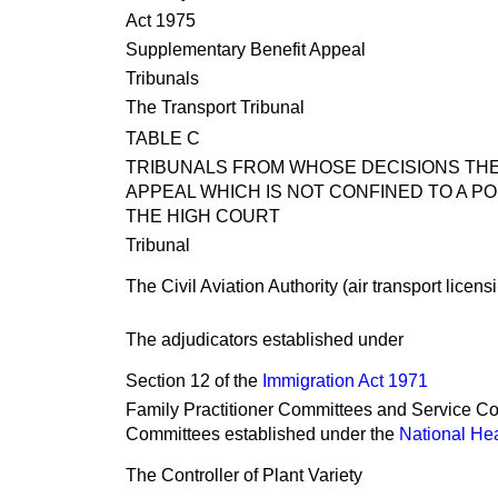
Act 1975
Supplementary Benefit Appeal
Tribunals
The Transport Tribunal
TABLE C
TRIBUNALS FROM WHOSE DECISIONS THER
APPEAL WHICH IS NOT CONFINED TO A PO
THE HIGH COURT
Tribunal
The Civil Aviation Authority (air transport licen
The adjudicators established under
Section 12 of the
Immigration Act 1971
Family Practitioner Committees and Service Co
Committees established under the
National Hea
The Controller of Plant Variety