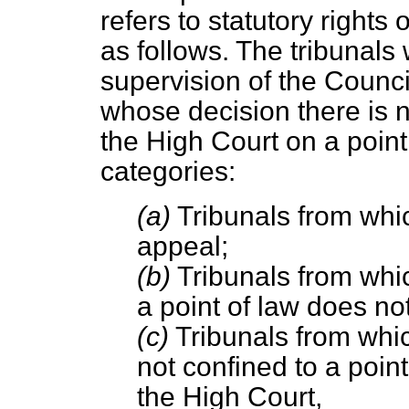
refers to statutory rights 
as follows. The tribunals 
supervision of the Council
whose decision there is no
the High Court on a point 
categories:
(a)
Tribunals from which
appeal;
(b)
Tribunals from whic
a point of law does not
(c)
Tribunals from which
not confined to a point
the High Court,