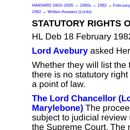
HANSARD 1803–2005
→
1980s
→
1982
→
Februar
1982
→
Written Answers (Lords)
STATUTORY RIGHTS 
HL Deb 18 February 198
Lord Avebury
asked Her
Whether they will list th
there is no statutory righ
a point of law.
The Lord Chancellor (L
Marylebone)
The proceedi
subject to judicial revie
the Supreme Court. The n