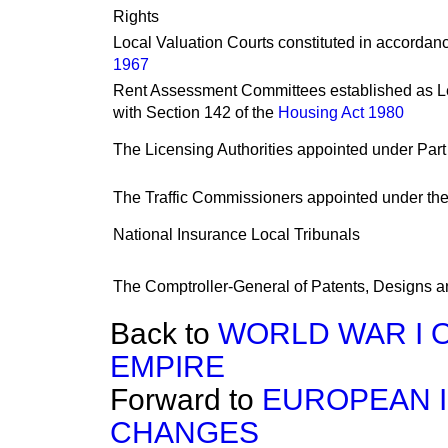
Rights
Local Valuation Courts constituted in accordanc
1967
Rent Assessment Committees established as Le
with Section 142 of the
Housing Act 1980
The Licensing Authorities appointed under Part
The Traffic Commissioners appointed under th
National Insurance Local Tribunals
The Comptroller-General of Patents, Designs 
Back to
WORLD WAR I 
EMPIRE
Forward to
EUROPEAN I
CHANGES