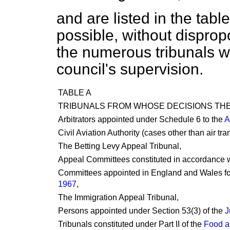
and are listed in the table
possible, without disprop
the numerous tribunals wh
council's supervision.
TABLE A
TRIBUNALS FROM WHOSE DECISIONS THE
Arbitrators appointed under Schedule 6 to the
A
Civil Aviation Authority (cases other than air tr
The Betting Levy Appeal Tribunal,
Appeal Committees constituted in accordance w
Committees appointed in England and Wales for
1967
,
The Immigration Appeal Tribunal,
Persons appointed under Section 53(3) of the
J
Tribunals constituted under Part II of the
Food a