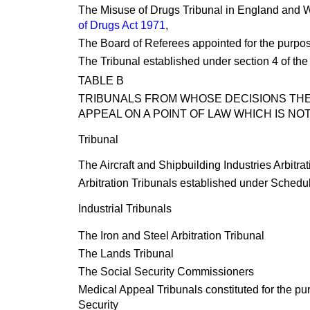
The Misuse of Drugs Tribunal in England and Wa
of Drugs Act 1971
,
The Board of Referees appointed for the purpos
The Tribunal established under section 4 of th
TABLE B
TRIBUNALS FROM WHOSE DECISIONS THER
APPEAL ON A POINT OF LAW WHICH IS NO
Tribunal
The Aircraft and Shipbuilding Industries Arbitrat
Arbitration Tribunals established under Schedul
Industrial Tribunals
The Iron and Steel Arbitration Tribunal
The Lands Tribunal
The Social Security Commissioners
Medical Appeal Tribunals constituted for the purp
Security