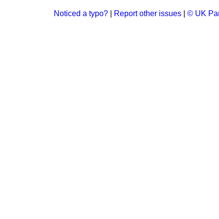
Noticed a typo?
|
Report other issues
|
© UK Par