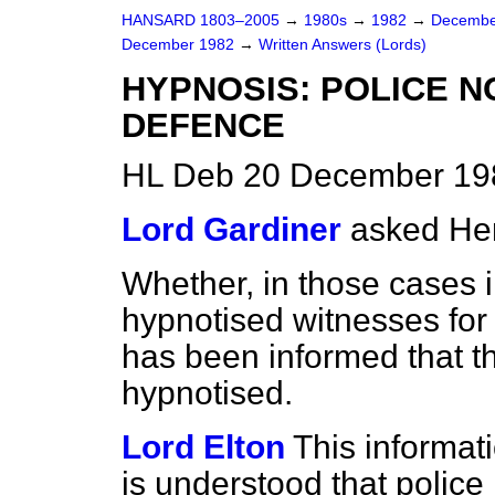
HANSARD 1803–2005
→
1980s
→
1982
→
Decembe
December 1982
→
Written Answers (Lords)
HYPNOSIS: POLICE N
DEFENCE
HL Deb 20 December 19
Lord Gardiner
asked He
Whether, in those cases 
hypnotised witnesses for
has been informed that 
hypnotised.
Lord Elton
This informati
is understood that police