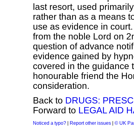
last resort, used primaril
rather than as a means t
use as evidence in court. 
from the noble Lord on 2
question of advance notif
evidence gained by hypno
covered in the guidance t
honourable friend the H
consideration.
Back to
DRUGS: PRESC
Forward to
LEGAL AID H
Noticed a typo?
|
Report other issues
|
© UK Par