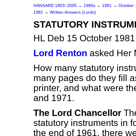
HANSARD 1803–2005
→
1980s
→
1981
→
October
1981
→
Written Answers (Lords)
STATUTORY INSTRUM
HL Deb 15 October 1981
Lord Renton
asked Her 
How many statutory instr
many pages do they fill 
printer, and what were th
and 1971.
The Lord Chancellor
Th
statutory instruments in 
the end of 1961, there we