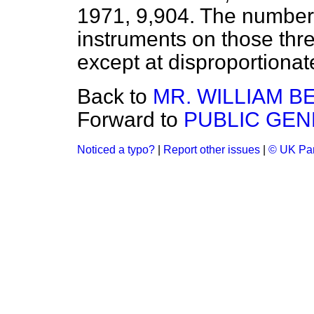
1971, 9,904. The number o
instruments on those thr
except at disproportionat
Back to
MR. WILLIAM B
Forward to
PUBLIC GEN
Noticed a typo?
|
Report other issues
|
© UK Par