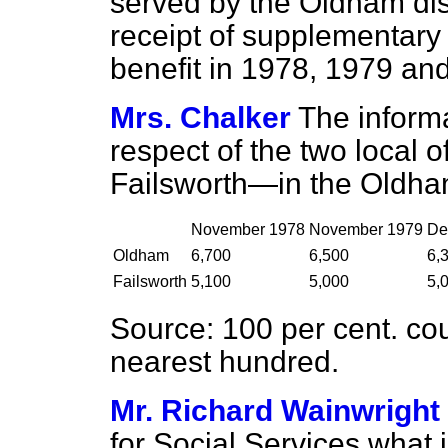
served by the Oldham distr
receipt of supplementary
benefit in 1978, 1979 and
Mrs. Chalker
The informa
respect of the two local
Failsworth—in the Oldham 
November 1978
November 1979
De
Oldham
6,700
6,500
6,
Failsworth
5,100
5,000
5,
Source:
100 per cent. cou
nearest hundred.
Mr. Richard Wainwright
for Social Services what 