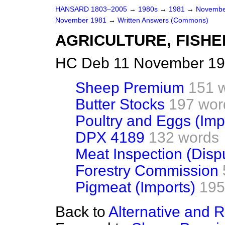
HANSARD 1803–2005
→
1980s
→
1981
→
Novembe
November 1981
→
Written Answers (Commons)
AGRICULTURE, FISHE
HC Deb 11 November 19
Sheep Premium
151 
Butter Stocks
197 wor
Poultry and Eggs (Imp
DPX 4189
132 words
Meat Inspection (Disp
Forestry Commission
Pigmeat (Imports)
195
Back to
Alternative and