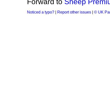
Forward to
Sheep Premi
Noticed a typo?
|
Report other issues
|
© UK Par