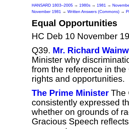
HANSARD 1803–2005
→
1980s
→
1981
→
Novembe
November 1981
→
Written Answers (Commons)
→
P
Equal Opportunities
HC Deb 10 November 19
Q39.
Mr. Richard Wainw
Minister why discriminati
from the reference in th
rights and opportunities.
The Prime Minister
The
consistently expressed th
whether on grounds of ra
Gracious Speech reflects