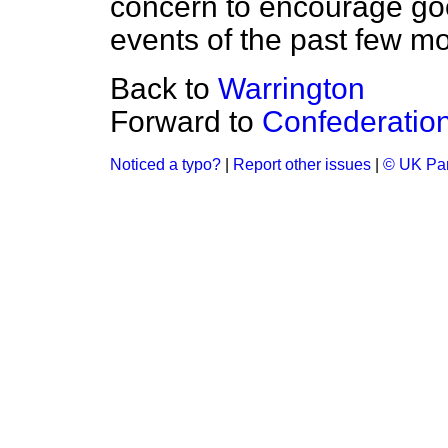
concern to encourage goo
events of the past few m
Back to
Warrington
Forward to
Confederation 
Noticed a typo?
|
Report other issues
|
© UK Par