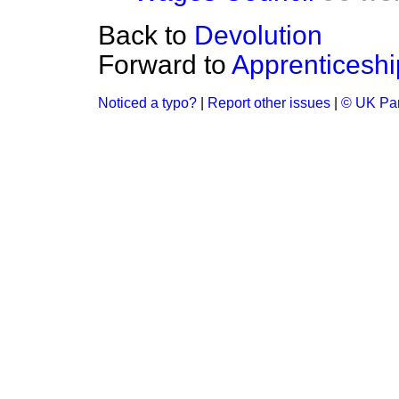
Back to
Devolution
Forward to
Apprenticeshi
Noticed a typo?
|
Report other issues
|
© UK Par