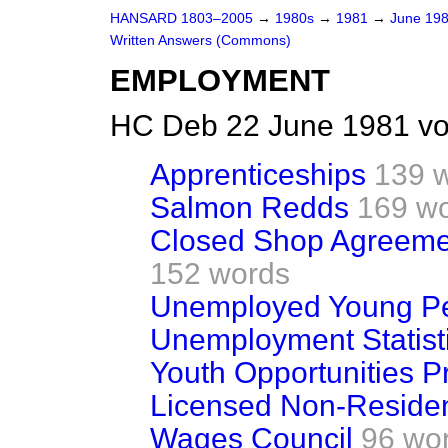
HANSARD 1803–2005
→
1980s
→
1981
→
June 19
Written Answers (Commons)
EMPLOYMENT
HC Deb 22 June 1981 vo
Apprenticeships
139 
Salmon Redds
169 w
Closed Shop Agreeme
152 words
Unemployed Young P
Unemployment Statist
Youth Opportunities 
Licensed Non-Residen
Wages Council
96 wo