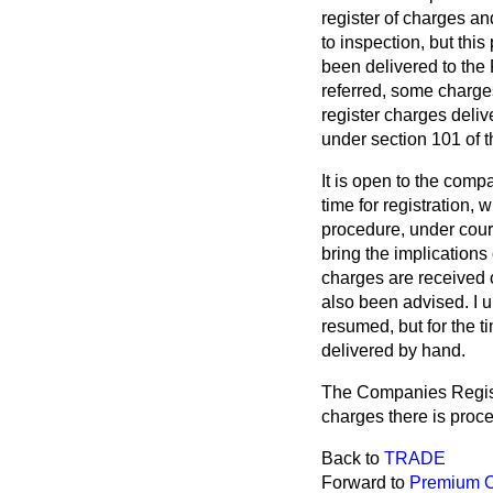
register of charges an
to inspection, but thi
been delivered to the 
referred, some charges
register charges deliv
under section 101 of 
It is open to the comp
time for registration, 
procedure, under court
bring the implications
charges are received 
also been advised. I 
resumed, but for the t
delivered by hand.
The Companies Registra
charges there is proc
Back to
TRADE
Forward to
Premium O