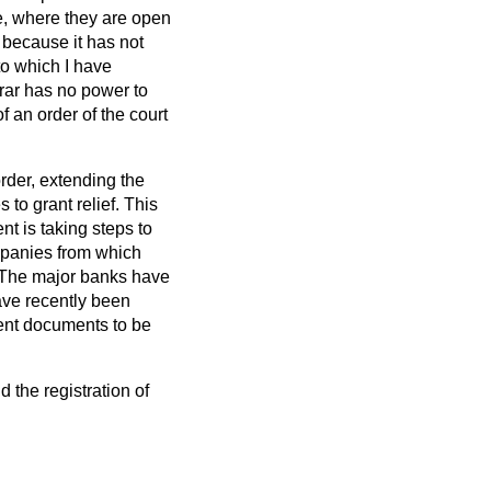
ce, where they are open
d because it has not
to which I have
trar has no power to
f an order of the court
order, extending the
 to grant relief. This
nt is taking steps to
ompanies from which
. The major banks have
ave recently been
gent documents to be
 the registration of