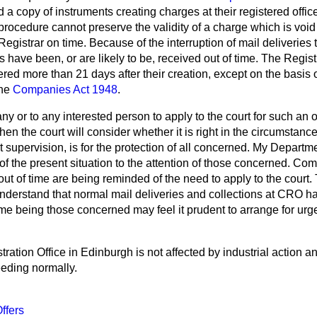
d a copy of instruments creating charges at their registered offi
s procedure cannot preserve the validity of a charge which is voi
Registrar on time. Because of the interruption of mail deliveries 
 have been, or are likely to be, received out of time. The Regis
ered more than 21 days after their creation, except on the basis o
the
Companies Act 1948
.
any or to any interested person to apply to the court for such an 
when the court will consider whether it is right in the circumstances
 supervision, is for the protection of all concerned. My Departme
 of the present situation to the attention of those concerned. C
out of time are being reminded of the need to apply to the court
understand that normal mail deliveries and collections at CRO h
ime being those concerned may feel it prudent to arrange for ur
tion Office in Edinburgh is not affected by industrial action and
eeding normally.
ffers