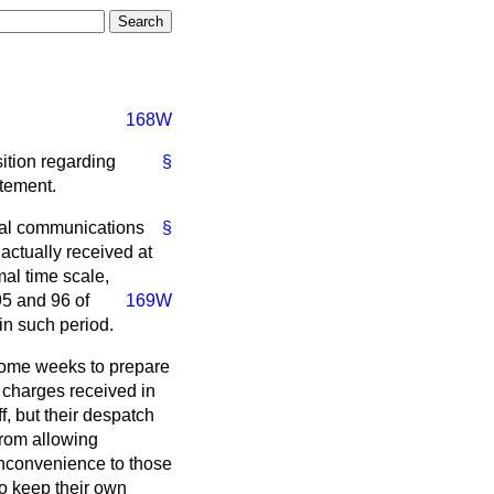
168W
sition regarding
§
atement.
ernal communications
§
actually received at
al time scale,
95 and 96 of
169W
hin such period.
 some weeks to prepare
 charges received in
, but their despatch
from allowing
 inconvenience to those
o keep their own