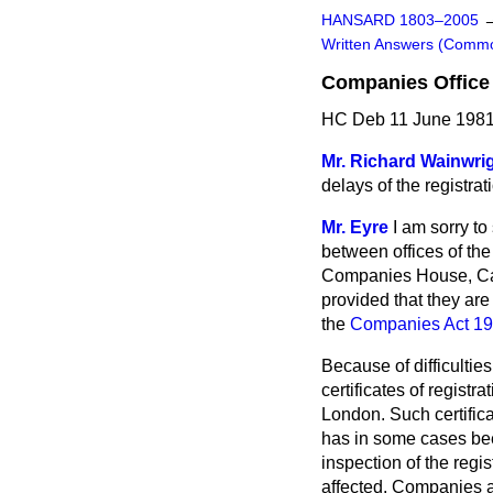
HANSARD 1803–2005
Written Answers (Comm
Companies Office 
HC Deb 11 June 1981
Mr. Richard Wainwri
delays of the registra
Mr. Eyre
I am sorry to
between offices of th
Companies House, Card
provided that they are
the
Companies Act 1
Because of difficultie
certificates of registr
London. Such certifica
has in some cases been
inspection of the regi
affected. Companies a