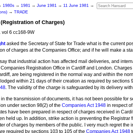
→
1980s
→
1981
→
June 1981
→
11 June 1981
→
ons)
→
TRADE
(Registration of Charges)
 vol 6 cc168-9W
ght
asked the Secretary of State for Trade what is the current po
tion of charges at the Companies Office; and if he will make a st
 say that industrial action has affected mail deliveries, and int
e Companies Registration Office in Cardiff and London. Charges 
iff, are being registered in the normal way and within the norm
 lodged within 21 days of their creation as
required by sections 
948
. The validity of the charge is safeguarded by its delivery wit
s in the transmission of documents, it has not been possible for
ation under section 98(2) of the
Companies Act 1948
in respect of
tes have been prepared in respect of charges received in Cardiff
 held up. In addition, strike action is preventing the Registrar 
ster of charges by members of the public. I very much regret the
re required by sections 103 to 105 of the
Companies Act 1948
t