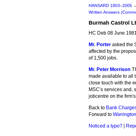
HANSARD 1803–2005
Written Answers (Comm
Burmah Castrol Lt
HC Deb 08 June 1981
Mr. Porter
asked the S
affected by the proposa
of 1,500 jobs.
Mr. Peter Morrison
T
made available to all 
close touch with the 
MSC's services and, s
jobcentre on the firm'
Back to
Bank Charges 
Forward to
Warringto
Noticed a typo?
|
Repo