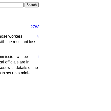
27W
those workers
§
ith the resultant loss
mission will be
§
 officials are in
rs with details of the
to set up a mini-