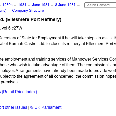
→
1980s
→
1981
→
June 1981
→
8 June 1981
→
ons)
→
Company Structure
d. (Ellesmere Port Refinery)
 vol 6 c27W
ecretary of State for Employment if he will take steps to assist 
l of Burmah Castrol Ltd. to close its refinery at Ellesmere Port w
he employment and training services of Manpower Services Com
those who wish to take advantage of them. The commission's local
employer. Arrangements have already been made to provide worke
ubject to the agreement of all concerned, the commission hopes 
s premises.
(Retail Price Index)
n
rt other issues
|
© UK Parliament