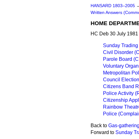
HANSARD 1803–2005
Written Answers (Comm
HOME DEPARTM
HC Deb 30 July 1981
Sunday Trading
Civil Disorder (
Parole Board (
Voluntary Organ
Metropolitan Po
Council Election
Citizens Band 
Police Activity 
Citizenship Appl
Rainbow Theatre
Police (Complai
Back to
Gas-gathering
Forward to
Sunday Tr