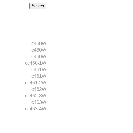
c460W
c460W
c460W
cc460-1W
c461W
c461W
cc461-2W
c462W
cc462-3W
c463W
cc463-4W