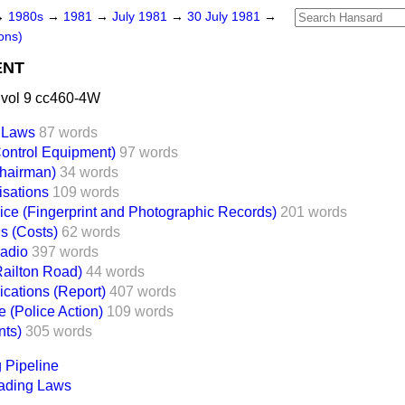
→
1980s
→
1981
→
July 1981
→
30 July 1981
→
ons)
ENT
 vol 9 cc460-4W
 Laws
87 words
Control Equipment)
97 words
Chairman)
34 words
isations
109 words
lice (Fingerprint and Photographic Records)
201 words
s (Costs)
62 words
Radio
397 words
(Railton Road)
44 words
ications (Report)
407 words
 (Police Action)
109 words
nts)
305 words
 Pipeline
ading Laws