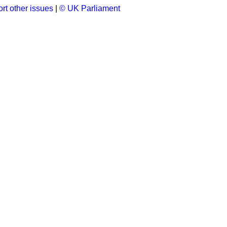
rt other issues
|
© UK Parliament