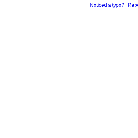
Noticed a typo?
|
Repo