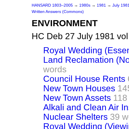
HANSARD 1803–2005
→
1980s
→
1981
→
July 198
Written Answers (Commons)
ENVIRONMENT
HC Deb 27 July 1981 vo
Royal Wedding (Essent
Land Reclamation (Nor
words
Council House Rents
New Town Houses
14
New Town Assets
118
Alkali and Clean Air I
Nuclear Shelters
39 w
Royal Wedding (Viewin