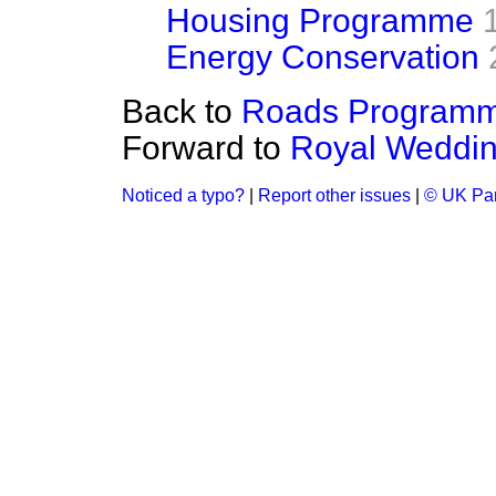
Housing Programme
Energy Conservation
Back to
Roads Programm
Forward to
Royal Wedding
Noticed a typo?
|
Report other issues
|
© UK Par