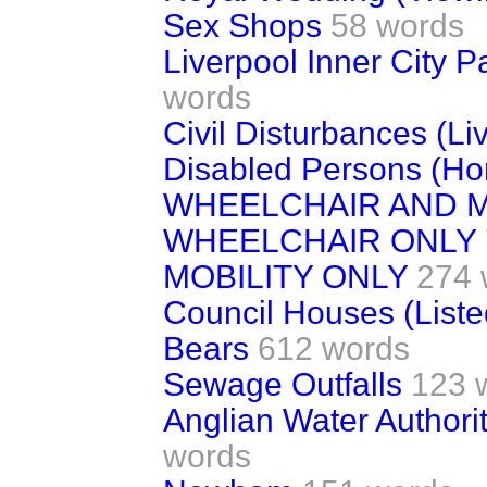
Sex Shops
58 words
Liverpool Inner City 
words
Civil Disturbances (Li
Disabled Persons (Ho
WHEELCHAIR AND M
WHEELCHAIR ONLY
MOBILITY ONLY
274 
Council Houses (Liste
Bears
612 words
Sewage Outfalls
123 
Anglian Water Authori
words