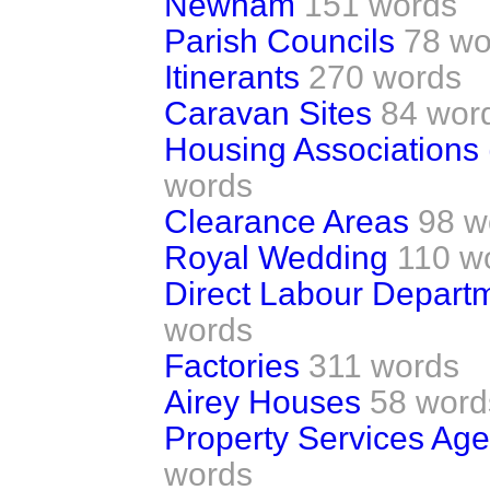
Newham
151 words
Parish Councils
78 wo
Itinerants
270 words
Caravan Sites
84 wor
Housing Associations 
words
Clearance Areas
98 w
Royal Wedding
110 w
Direct Labour Depart
words
Factories
311 words
Airey Houses
58 word
Property Services Age
words