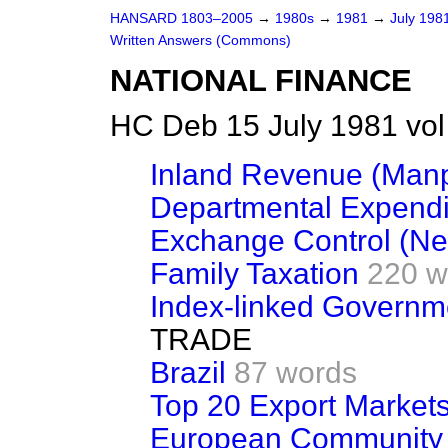
HANSARD 1803–2005
→
1980s
→
1981
→
July 198
Written Answers (Commons)
NATIONAL FINANCE
HC Deb 15 July 1981 vo
Inland Revenue (Man
Departmental Expendi
Exchange Control (Ne
Family Taxation
220 w
Index-linked Governm
TRADE
Brazil
87 words
Top 20 Export Market
European Community (