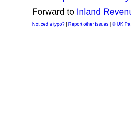
Forward to
Inland Reven
Noticed a typo?
|
Report other issues
|
© UK Par