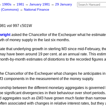
→
1980s
→
1981
→
January 1981
→
29 January
rs (Commons)
→
National Finance
981 vol 997 c501W
wright
asked the Chancellor of the Exchequer what he estimate
wth of money supply in the last six months.
te that underlying growth in sterling M3 since mid-February, the 
 may have been around 19 per cent. at an annual rate. This estim
month-by-month estimates of distortions to the recorded figures a
he Chancellor of the Exchequer what changes he anticipates in 
3 components in the measurement of the money supply.
ionship between the different monetary aggregates is governed b
be significant divergencies in their behaviour over short periods
oad aggregates such as £M3 have grown much faster than narrow
ften associated with changes in relative interest rates, but they 