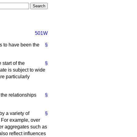
501W
s to have been the
§
start of the
§
ate is subject to wide
re particularly
the relationships
§
y a variety of
§
. For example, over
er aggregates such as
also reflect influences