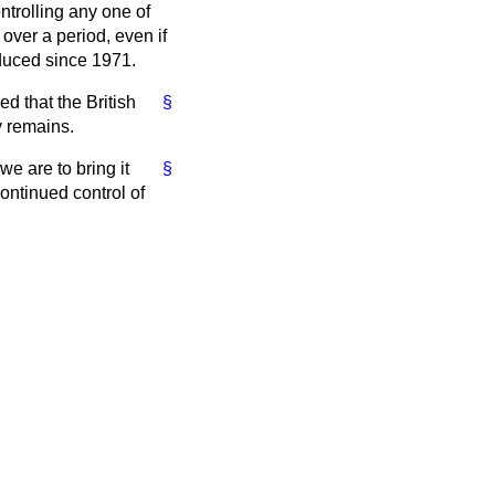
ntrolling any one of
over a period, even if
oduced since 1971.
d that the British
§
y remains.
 we are to bring it
§
ontinued control of