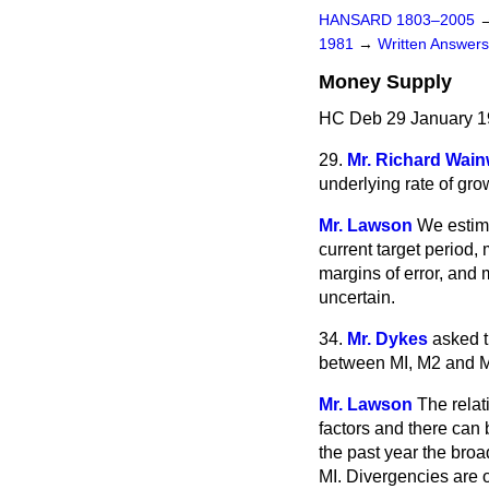
HANSARD 1803–2005
1981
→
Written Answe
Money Supply
HC Deb 29 January 1
29.
Mr. Richard Wain
underlying rate of gro
Mr. Lawson
We estima
current target period,
margins of error, and 
uncertain.
34.
Mr. Dykes
asked t
between MI, M2 and M
Mr. Lawson
The relat
factors and there can 
the past year the br
MI. Divergencies are o