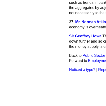
such as trends in bank
the aggregates by adju
not necessarily to th
37.
Mr. Norman Atki
economy is overheated
Sir Geoffrey Howe
Th
down further and so cr
the money supply is e
Back to
Public Secto
Forward to
Employmen
Noticed a typo?
|
Repo