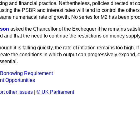
ing and financial practice. Nethertheless, policies directed at co
sting the PSBR and interest rates will tend to control the others 
e same numeriacal rate of growth. No series for M2 has been pr
nson
asked the Chancellor of the Exchequer if he remains satisfie
 and that the need to continue the restrictions on money suppl
ough it is falling quickly, the rate of inflation remains too high. If
eate the conditions in which output can progressively expand, c
ssential.
r Borrowing Requirement
t Opportunities
rt other issues
|
© UK Parliament