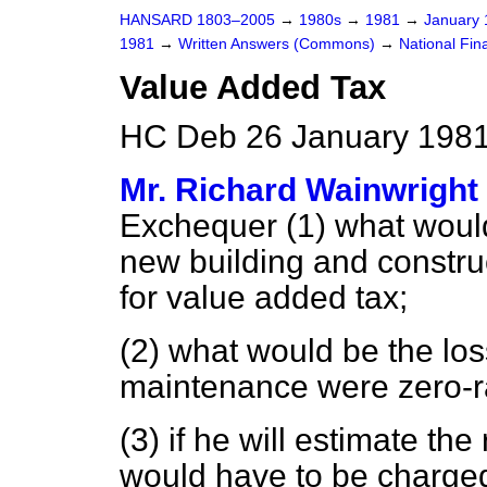
HANSARD 1803–2005
→
1980s
→
1981
→
January
1981
→
Written Answers (Commons)
→
National Fin
Value Added Tax
HC Deb 26 January 1981
Mr. Richard Wainwright
Exchequer (1) what would
new building and construc
for value added tax;
(2) what would be the los
maintenance were zero-ra
(3) if he will estimate the
would have to be charged