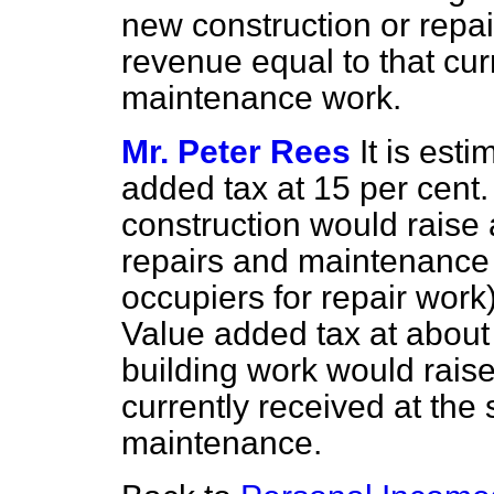
new construction or repa
revenue equal to that cur
maintenance work.
Mr. Peter Rees
It is esti
added tax at 15 per cent
construction would raise 
repairs and maintenance 
occupiers for repair work
Value added tax at about 5
building work would raise
currently received at the
maintenance.