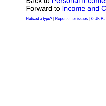
Back to
Personal Income
Forward to
Income and Co
Noticed a typo?
|
Report other issues
|
© UK Par